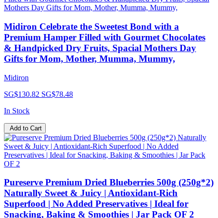
Midiron Celebrate the Sweetest Bond with a
Premium Hamper Filled with Gourmet Chocolates
& Handpicked Dry Fruits, Spacial Mothers Day
Gifts for Mom, Mother, Mumma, Mummy,
Midiron
SG$130.82
SG$78.48
In Stock
Add to Cart
Pureserve Premium Dried Blueberries 500g (250g*2)
Naturally Sweet & Juicy | Antioxidant-Rich
Superfood | No Added Preservatives | Ideal for
Snacking, Baking & Smoothies | Jar Pack OF 2