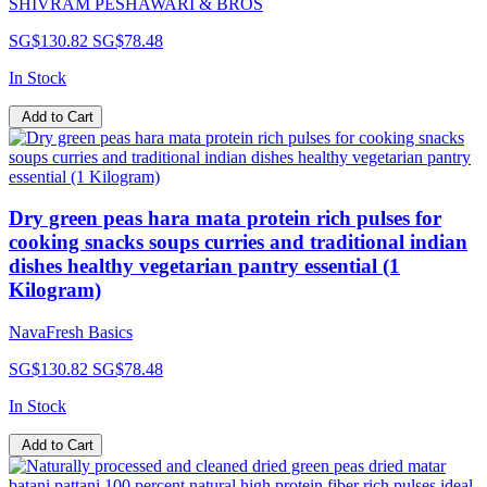
SHIVRAM PESHAWARI & BROS
SG$130.82
SG$78.48
In Stock
Add to Cart
Dry green peas hara mata protein rich pulses for
cooking snacks soups curries and traditional indian
dishes healthy vegetarian pantry essential (1
Kilogram)
NavaFresh Basics
SG$130.82
SG$78.48
In Stock
Add to Cart