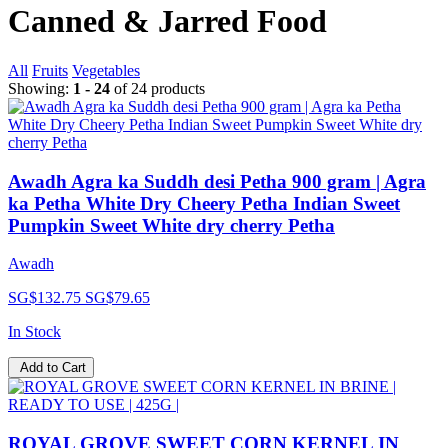
Canned & Jarred Food
All
Fruits
Vegetables
Showing:
1 - 24
of 24 products
Awadh Agra ka Suddh desi Petha 900 gram | Agra
ka Petha White Dry Cheery Petha Indian Sweet
Pumpkin Sweet White dry cherry Petha
Awadh
SG$132.75
SG$79.65
In Stock
Add to Cart
ROYAL GROVE SWEET CORN KERNEL IN