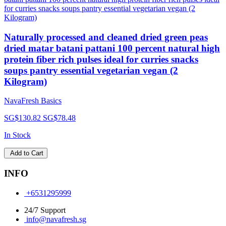
Naturally processed and cleaned dried green peas
dried matar batani pattani 100 percent natural high
protein fiber rich pulses ideal for curries snacks
soups pantry essential vegetarian vegan (2
Kilogram)
NavaFresh Basics
SG$130.82
SG$78.48
In Stock
Add to Cart
INFO
+6531295999
24/7 Support
info@navafresh.sg