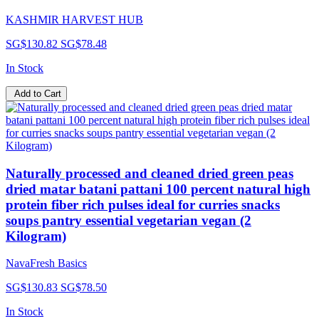
KASHMIR HARVEST HUB
SG$130.82
SG$78.48
In Stock
Add to Cart
Naturally processed and cleaned dried green peas
dried matar batani pattani 100 percent natural high
protein fiber rich pulses ideal for curries snacks
soups pantry essential vegetarian vegan (2
Kilogram)
NavaFresh Basics
SG$130.83
SG$78.50
In Stock