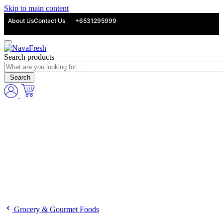
Skip to main content
About Us
Contact Us
+6531295999
Search products
Search
Grocery & Gourmet Foods