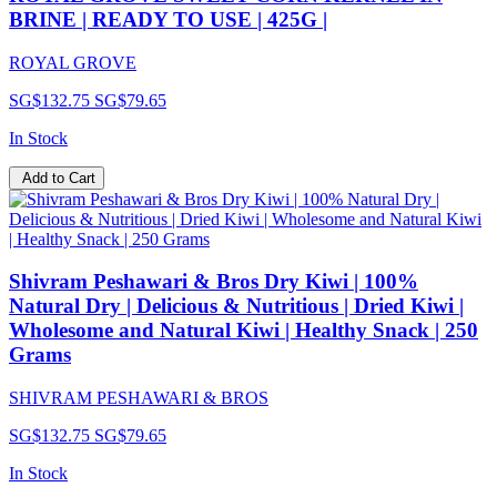
BRINE | READY TO USE | 425G |
ROYAL GROVE
SG$132.75
SG$79.65
In Stock
Add to Cart
Shivram Peshawari & Bros Dry Kiwi | 100%
Natural Dry | Delicious & Nutritious | Dried Kiwi |
Wholesome and Natural Kiwi | Healthy Snack | 250
Grams
SHIVRAM PESHAWARI & BROS
SG$132.75
SG$79.65
In Stock