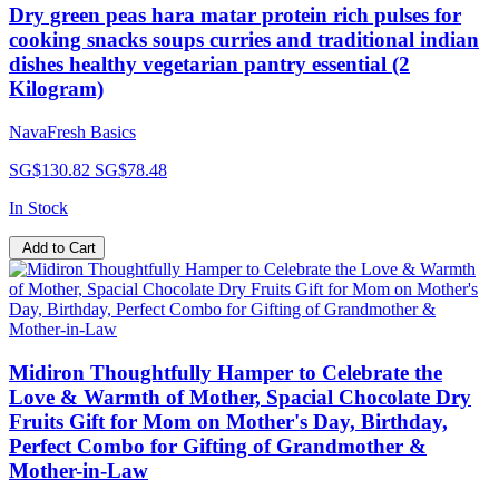
Dry green peas hara matar protein rich pulses for
cooking snacks soups curries and traditional indian
dishes healthy vegetarian pantry essential (2
Kilogram)
NavaFresh Basics
SG$130.82
SG$78.48
In Stock
Add to Cart
Midiron Thoughtfully Hamper to Celebrate the
Love & Warmth of Mother, Spacial Chocolate Dry
Fruits Gift for Mom on Mother's Day, Birthday,
Perfect Combo for Gifting of Grandmother &
Mother-in-Law