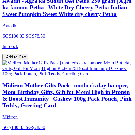
Awadh - Agra ka Suddh desi Petha 250 gram | Agra
ka famous Petha | White Dry Cheery Petha Indian
Sweet Pumpkin Sweet White dry cherry Petha
Awadh
SG$130.83
SG$78.50
In Stock
Add to Cart
Midiron Mother Gifts Pack | mother's day hamper,
Mom Birthday Gifts, Gift for Mom| High in Protein
& Boost Immunity | Cashew 100g Pack Pouch, Pink
Teddy, Greeting Card
Midiron
SG$130.83
SG$78.50