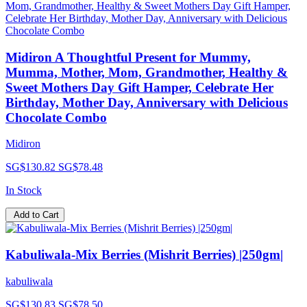
Midiron A Thoughtful Present for Mummy,
Mumma, Mother, Mom, Grandmother, Healthy &
Sweet Mothers Day Gift Hamper, Celebrate Her
Birthday, Mother Day, Anniversary with Delicious
Chocolate Combo
Midiron
SG$130.82
SG$78.48
In Stock
Add to Cart
Kabuliwala-Mix Berries (Mishrit Berries) |250gm|
kabuliwala
SG$130.83
SG$78.50