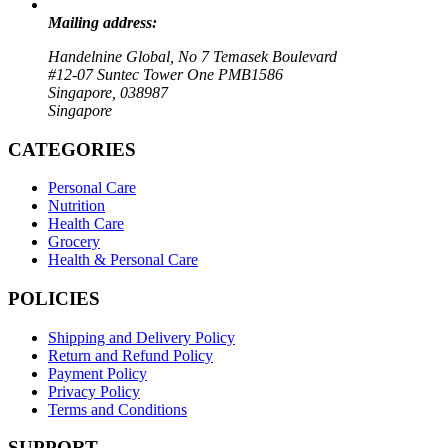
Mailing address:
Handelnine Global, No 7 Temasek Boulevard
#12-07 Suntec Tower One PMB1586
Singapore, 038987
Singapore
CATEGORIES
Personal Care
Nutrition
Health Care
Grocery
Health & Personal Care
POLICIES
Shipping and Delivery Policy
Return and Refund Policy
Payment Policy
Privacy Policy
Terms and Conditions
SUPPORT