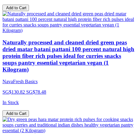
Add to Cart
Naturally processed and cleaned dried green peas
dried matar batani pattani 100 percent natural high
protein fiber rich pulses ideal for curries snacks
soups pantry essential vegetarian vegan (1
Kilogram)
NavaFresh Basics
SG$130.82
SG$78.48
In Stock
Add to Cart