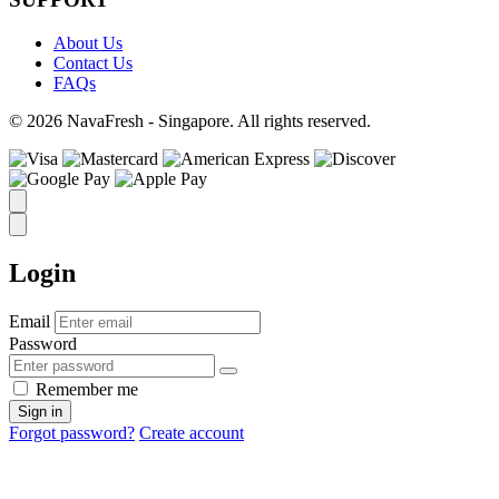
About Us
Contact Us
FAQs
© 2026 NavaFresh - Singapore. All rights reserved.
Login
Email
Password
Remember me
Sign in
Forgot password?
Create account