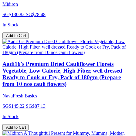
Midiron
SG$130.82
SG$78.48
In Stock
Add to Cart
Aadi16's Premium Dried Cauliflower Florets
Vegetable, Low Calorie, High Fiber, well dressed
Ready to Cook or Fry, Pack of 180gm (Prepare
from 10 nos cauli flowers)
NavaFresh Basics
SG$145.22
SG$87.13
In Stock
Add to Cart