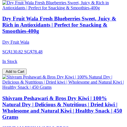
Dry Fruit Wala Fresh Blueberries Sweet, Juicy &
Rich in Antioxidants | Perfect for Snacking &
Smoothies-400g
Dry Fruit Wala
SG$130.82
SG$78.48
In Stock
Add to Cart
Shivram Peshawari & Bros Dry Kiwi | 100%
Natural Dry | Delicious & Nutritious | Dried kiwi |
Wholesome and Natural Kiwi | Healthy Snack | 450
Grams