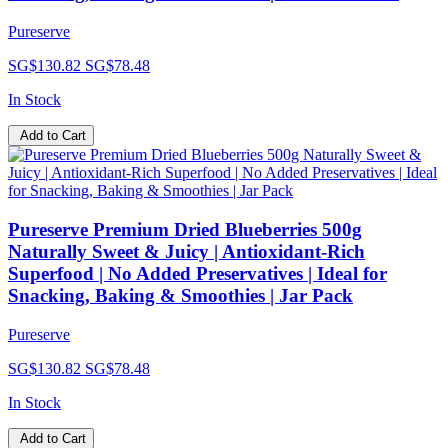
Pureserve
SG$130.82
SG$78.48
In Stock
Add to Cart
Pureserve Premium Dried Blueberries 500g
Naturally Sweet & Juicy | Antioxidant-Rich
Superfood | No Added Preservatives | Ideal for
Snacking, Baking & Smoothies | Jar Pack
Pureserve
SG$130.82
SG$78.48
In Stock
Add to Cart