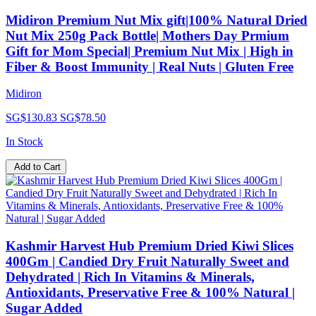
Midiron Premium Nut Mix gift|100% Natural Dried
Nut Mix 250g Pack Bottle| Mothers Day Prmium
Gift for Mom Special| Premium Nut Mix | High in
Fiber & Boost Immunity | Real Nuts | Gluten Free
Midiron
SG$130.83
SG$78.50
In Stock
Add to Cart
Kashmir Harvest Hub Premium Dried Kiwi Slices
400Gm | Candied Dry Fruit Naturally Sweet and
Dehydrated | Rich In Vitamins & Minerals,
Antioxidants, Preservative Free & 100% Natural |
Sugar Added