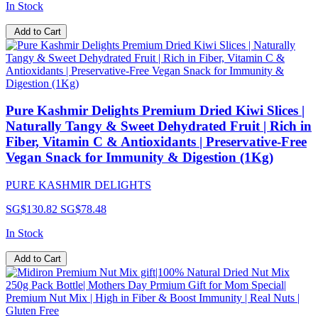
In Stock
Add to Cart
Pure Kashmir Delights Premium Dried Kiwi Slices |
Naturally Tangy & Sweet Dehydrated Fruit | Rich in
Fiber, Vitamin C & Antioxidants | Preservative-Free
Vegan Snack for Immunity & Digestion (1Kg)
PURE KASHMIR DELIGHTS
SG$130.82
SG$78.48
In Stock
Add to Cart