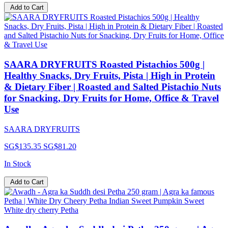
Add to Cart
SAARA DRYFRUITS Roasted Pistachios 500g |
Healthy Snacks, Dry Fruits, Pista | High in Protein
& Dietary Fiber | Roasted and Salted Pistachio Nuts
for Snacking, Dry Fruits for Home, Office & Travel
Use
SAARA DRYFRUITS
SG$135.35
SG$81.20
In Stock
Add to Cart