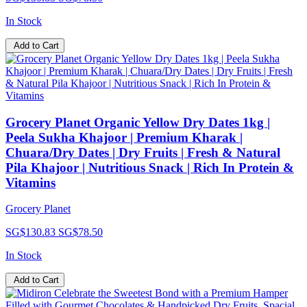
In Stock
Add to Cart
Grocery Planet Organic Yellow Dry Dates 1kg |
Peela Sukha Khajoor | Premium Kharak |
Chuara/Dry Dates | Dry Fruits | Fresh & Natural
Pila Khajoor | Nutritious Snack | Rich In Protein &
Vitamins
Grocery Planet
SG$130.83
SG$78.50
In Stock
Add to Cart