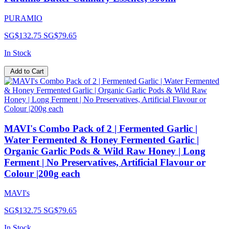
PURAMIO
SG$132.75
SG$79.65
In Stock
Add to Cart
MAVI's Combo Pack of 2 | Fermented Garlic |
Water Fermented & Honey Fermented Garlic |
Organic Garlic Pods & Wild Raw Honey | Long
Ferment | No Preservatives, Artificial Flavour or
Colour |200g each
MAVI's
SG$132.75
SG$79.65
In Stock