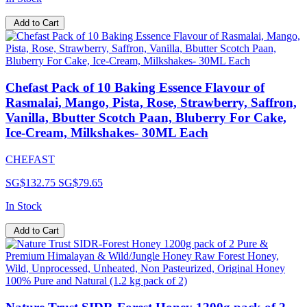
Add to Cart
Chefast Pack of 10 Baking Essence Flavour of
Rasmalai, Mango, Pista, Rose, Strawberry, Saffron,
Vanilla, Bbutter Scotch Paan, Bluberry For Cake,
Ice-Cream, Milkshakes- 30ML Each
CHEFAST
SG$132.75
SG$79.65
In Stock
Add to Cart