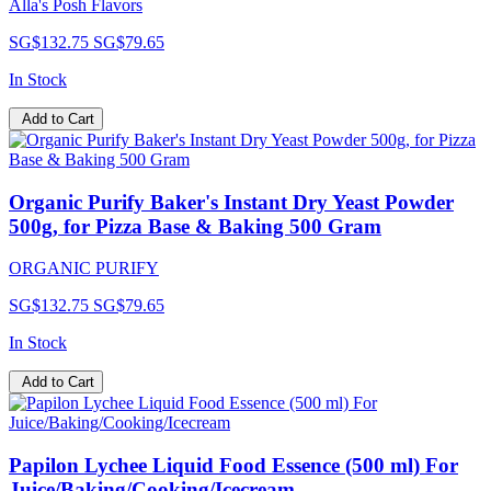
Alla's Posh Flavors
SG$132.75
SG$79.65
In Stock
Add to Cart
Organic Purify Baker's Instant Dry Yeast Powder
500g, for Pizza Base & Baking 500 Gram
ORGANIC PURIFY
SG$132.75
SG$79.65
In Stock
Add to Cart
Papilon Lychee Liquid Food Essence (500 ml) For
Juice/Baking/Cooking/Icecream