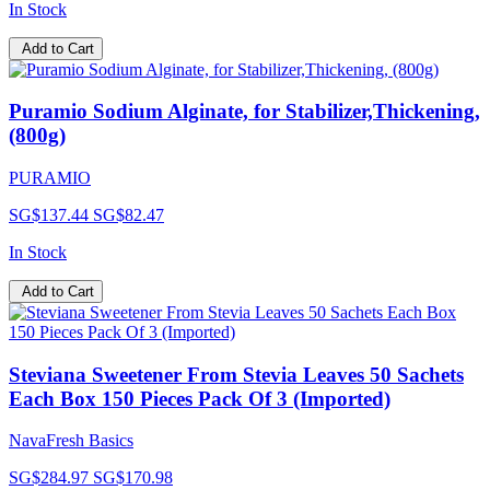
In Stock
Add to Cart
Puramio Sodium Alginate, for Stabilizer,Thickening,
(800g)
PURAMIO
SG$137.44
SG$82.47
In Stock
Add to Cart
Steviana Sweetener From Stevia Leaves 50 Sachets
Each Box 150 Pieces Pack Of 3 (Imported)
NavaFresh Basics
SG$284.97
SG$170.98