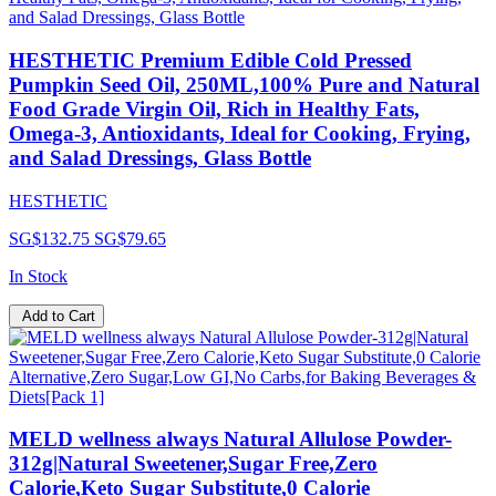
HESTHETIC Premium Edible Cold Pressed
Pumpkin Seed Oil, 250ML,100% Pure and Natural
Food Grade Virgin Oil, Rich in Healthy Fats,
Omega-3, Antioxidants, Ideal for Cooking, Frying,
and Salad Dressings, Glass Bottle
HESTHETIC
SG$132.75
SG$79.65
In Stock
Add to Cart
MELD wellness always Natural Allulose Powder-
312g|Natural Sweetener,Sugar Free,Zero
Calorie,Keto Sugar Substitute,0 Calorie