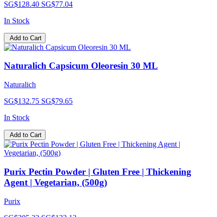
SG$128.40
SG$77.04
In Stock
Add to Cart
Naturalich Capsicum Oleoresin 30 ML
Naturalich
SG$132.75
SG$79.65
In Stock
Add to Cart
Purix Pectin Powder | Gluten Free | Thickening
Agent | Vegetarian, (500g)
Purix