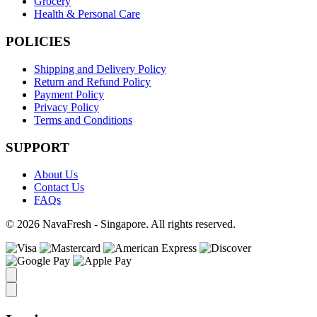
Grocery
Health & Personal Care
POLICIES
Shipping and Delivery Policy
Return and Refund Policy
Payment Policy
Privacy Policy
Terms and Conditions
SUPPORT
About Us
Contact Us
FAQs
© 2026 NavaFresh - Singapore. All rights reserved.