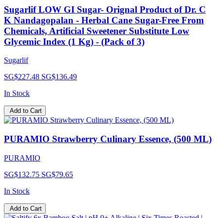
Sugarlif LOW GI Sugar- Orignal Product of Dr. C
K Nandagopalan - Herbal Cane Sugar-Free From
Chemicals, Artificial Sweetener Substitute Low
Glycemic Index (1 Kg) - (Pack of 3)
Sugarlif
SG$227.48
SG$136.49
In Stock
Add to Cart
PURAMIO Strawberry Culinary Essence, (500 ML)
PURAMIO
SG$132.75
SG$79.65
In Stock
Add to Cart