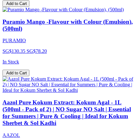
Add to Cart
Puramio Mango -Flavour with Colour (Emulsion),
(500ml)
PURAMIO
SG$130.35
SG$78.20
In Stock
Add to Cart
Aazol Pure Kokum Extract: Kokum Agal - 1L
(500ml - Pack of 2) | NO Sugar NO Salt | Essential
for Summers | Pure & Cooling | Ideal for Kokum
Sherbet & Sol Kadhi
AAZOL