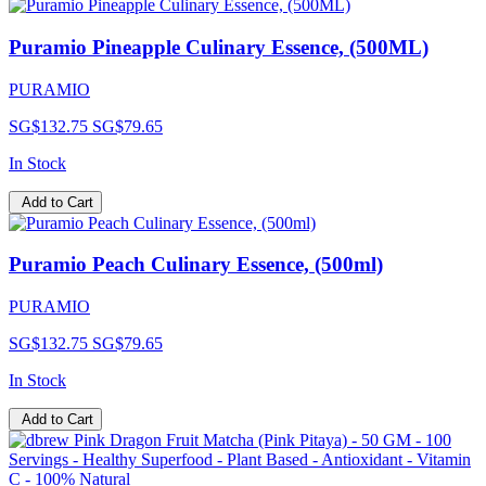
Puramio Pineapple Culinary Essence, (500ML)
PURAMIO
SG$132.75
SG$79.65
In Stock
Add to Cart
Puramio Peach Culinary Essence, (500ml)
PURAMIO
SG$132.75
SG$79.65
In Stock
Add to Cart