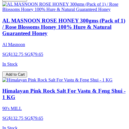
AL MASNOON ROSE HONEY 300gms (Pack of 1)
/ Rose Blossoms Honey 100% Hure & Natural
Guaranteed Honey
Al Masnoon
SG$132.75
SG$79.65
In Stock
Add to Cart
Himalayan Pink Rock Salt For Vastu & Feng Shui -
1 KG
90's MILL
SG$132.75
SG$79.65
In Stock