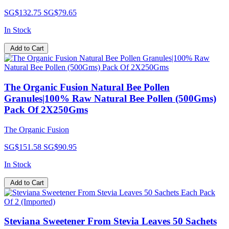
SG$132.75
SG$79.65
In Stock
Add to Cart
The Organic Fusion Natural Bee Pollen
Granules|100% Raw Natural Bee Pollen (500Gms)
Pack Of 2X250Gms
The Organic Fusion
SG$151.58
SG$90.95
In Stock
Add to Cart
Steviana Sweetener From Stevia Leaves 50 Sachets