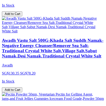
In Stock
Add to Cart
Awadh Vastu Salt 500G-Khada Salt Suddh Namak-
Negative Energy Cleanser/Remover Sea Salt-
Traditional Crystal White Salt,Village Salt,Sabut
Namak,Desi Namak,Traditional Crystal White Salt
Awadh
SG$130.35
SG$78.20
In Stock
Add to Cart