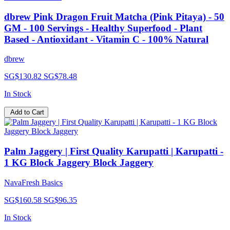
dbrew Pink Dragon Fruit Matcha (Pink Pitaya) - 50
GM - 100 Servings - Healthy Superfood - Plant
Based - Antioxidant - Vitamin C - 100% Natural
dbrew
SG$130.82
SG$78.48
In Stock
Add to Cart
Palm Jaggery | First Quality Karupatti | Karupatti -
1 KG Block Jaggery Block Jaggery
NavaFresh Basics
SG$160.58
SG$96.35
In Stock