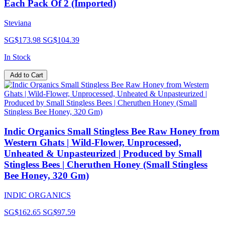
Each Pack Of 2 (Imported)
Steviana
SG$173.98
SG$104.39
In Stock
Add to Cart
Indic Organics Small Stingless Bee Raw Honey from
Western Ghats | Wild-Flower, Unprocessed,
Unheated & Unpasteurized | Produced by Small
Stingless Bees | Cheruthen Honey (Small Stingless
Bee Honey, 320 Gm)
INDIC ORGANICS
SG$162.65
SG$97.59