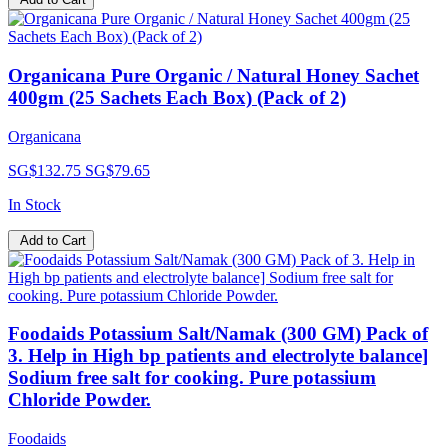
Organicana Pure Organic / Natural Honey Sachet
400gm (25 Sachets Each Box) (Pack of 2)
Organicana
SG$132.75
SG$79.65
In Stock
Add to Cart
Foodaids Potassium Salt/Namak (300 GM) Pack of
3. Help in High bp patients and electrolyte balance]
Sodium free salt for cooking. Pure potassium
Chloride Powder.
Foodaids