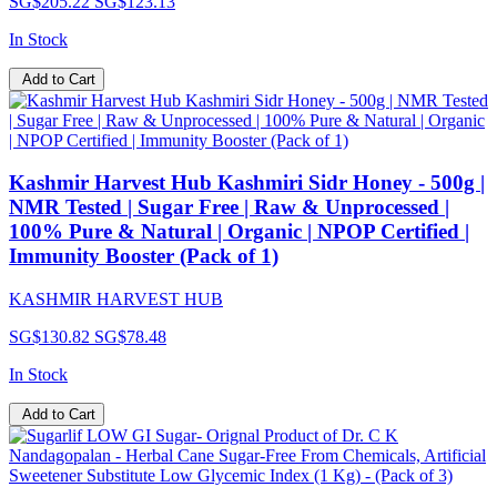
SG$205.22
SG$123.13
In Stock
Add to Cart
Kashmir Harvest Hub Kashmiri Sidr Honey - 500g |
NMR Tested | Sugar Free | Raw & Unprocessed |
100% Pure & Natural | Organic | NPOP Certified |
Immunity Booster (Pack of 1)
KASHMIR HARVEST HUB
SG$130.82
SG$78.48
In Stock
Add to Cart