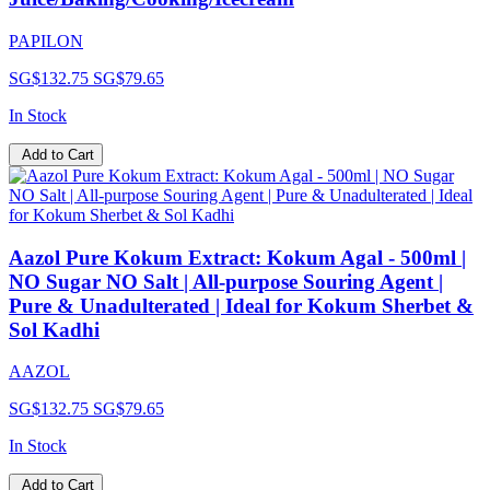
PAPILON
SG$132.75
SG$79.65
In Stock
Add to Cart
Aazol Pure Kokum Extract: Kokum Agal - 500ml |
NO Sugar NO Salt | All-purpose Souring Agent |
Pure & Unadulterated | Ideal for Kokum Sherbet &
Sol Kadhi
AAZOL
SG$132.75
SG$79.65
In Stock
Add to Cart