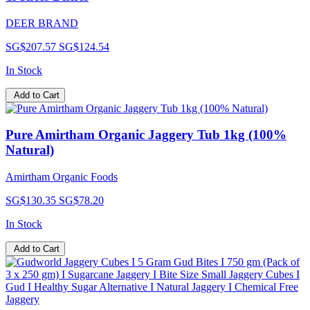
DEER BRAND
SG$207.57
SG$124.54
In Stock
Add to Cart
Pure Amirtham Organic Jaggery Tub 1kg (100%
Natural)
Amirtham Organic Foods
SG$130.35
SG$78.20
In Stock
Add to Cart