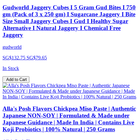
Gudworld Jaggery Cubes I 5 Gram Gud Bites I 750
gm (Pack of 3 x 250 gm) I Sugarcane Jaggery I Bite
Size Small Jaggery Cubes I Gud I Healthy Sugar
Alternative I Natural Jaggery I Chemical Free
Jaggery
gudworld
SG$132.75
SG$79.65
In Stock
Add to Cart
Alla's Posh Flavors Chickpea Miso Paste | Authentic
Japanese NON-SOY | Formulated & Made under
Japanese Guidance | Made In India | Contains Live
Koji Probiotics | 100% Natural | 250 Grams