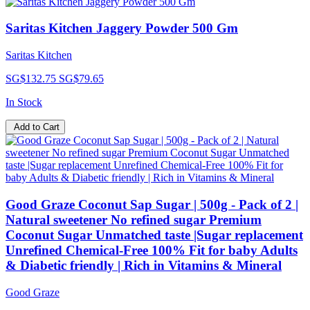
Saritas Kitchen Jaggery Powder 500 Gm
Saritas Kitchen
SG$132.75
SG$79.65
In Stock
Add to Cart
Good Graze Coconut Sap Sugar | 500g - Pack of 2 |
Natural sweetener No refined sugar Premium
Coconut Sugar Unmatched taste |Sugar replacement
Unrefined Chemical-Free 100% Fit for baby Adults
& Diabetic friendly | Rich in Vitamins & Mineral
Good Graze