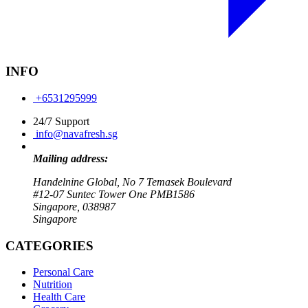
INFO
+6531295999
24/7 Support
info@navafresh.sg
Mailing address:
Handelnine Global, No 7 Temasek Boulevard
#12-07 Suntec Tower One PMB1586
Singapore, 038987
Singapore
CATEGORIES
Personal Care
Nutrition
Health Care