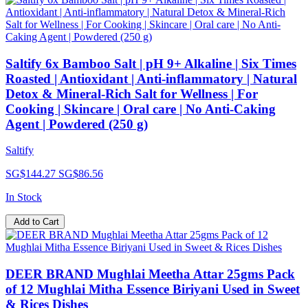
Saltify 6x Bamboo Salt | pH 9+ Alkaline | Six Times
Roasted | Antioxidant | Anti-inflammatory | Natural
Detox & Mineral-Rich Salt for Wellness | For
Cooking | Skincare | Oral care | No Anti-Caking
Agent | Powdered (250 g)
Saltify
SG$144.27
SG$86.56
In Stock
Add to Cart
DEER BRAND Mughlai Meetha Attar 25gms Pack
of 12 Mughlai Mitha Essence Biriyani Used in Sweet
& Rices Dishes