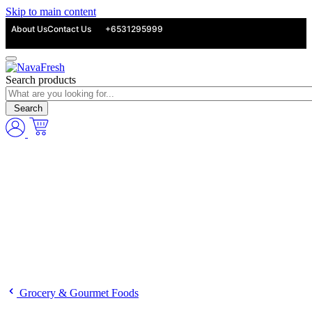
Skip to main content
About Us
Contact Us
+6531295999
Search products
Search
Grocery & Gourmet Foods