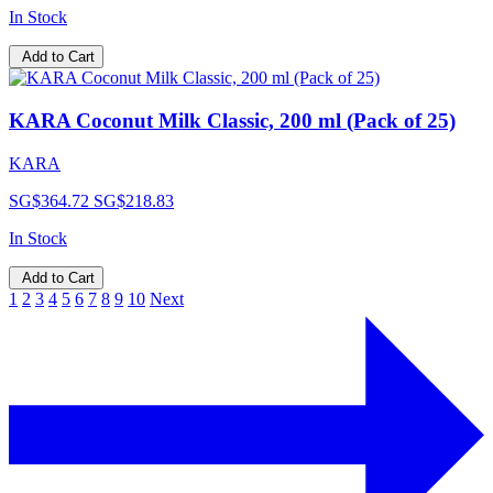
In Stock
Add to Cart
KARA Coconut Milk Classic, 200 ml (Pack of 25)
KARA
SG$364.72
SG$218.83
In Stock
Add to Cart
1
2
3
4
5
6
7
8
9
10
Next