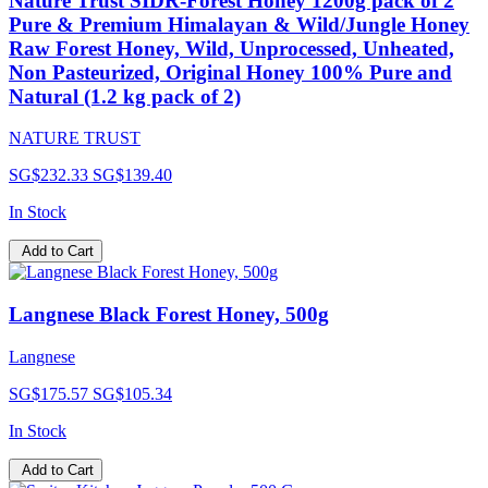
Nature Trust SIDR-Forest Honey 1200g pack of 2
Pure & Premium Himalayan & Wild/Jungle Honey
Raw Forest Honey, Wild, Unprocessed, Unheated,
Non Pasteurized, Original Honey 100% Pure and
Natural (1.2 kg pack of 2)
NATURE TRUST
SG$232.33
SG$139.40
In Stock
Add to Cart
Langnese Black Forest Honey, 500g
Langnese
SG$175.57
SG$105.34
In Stock
Add to Cart