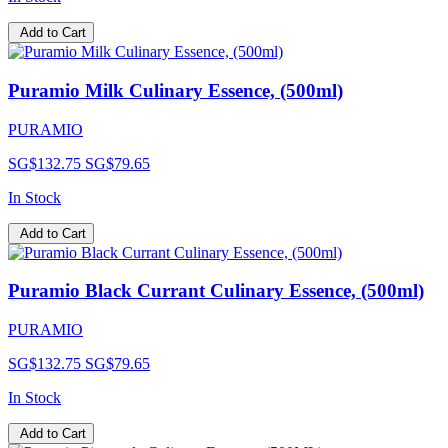
Add to Cart
Puramio Milk Culinary Essence, (500ml)
PURAMIO
SG$132.75
SG$79.65
In Stock
Add to Cart
Puramio Black Currant Culinary Essence, (500ml)
PURAMIO
SG$132.75
SG$79.65
In Stock
Add to Cart