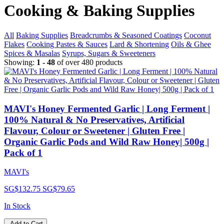
Cooking & Baking Supplies
All
Baking Supplies
Breadcrumbs & Seasoned Coatings
Coconut
Flakes
Cooking Pastes & Sauces
Lard & Shortening
Oils & Ghee
Spices & Masalas
Syrups, Sugars & Sweeteners
Showing:
1 - 48
of over 480 products
MAVI's Honey Fermented Garlic | Long Ferment |
100% Natural & No Preservatives, Artificial
Flavour, Colour or Sweetener | Gluten Free |
Organic Garlic Pods and Wild Raw Honey| 500g |
Pack of 1
MAVI's
SG$132.75
SG$79.65
In Stock
Add to Cart