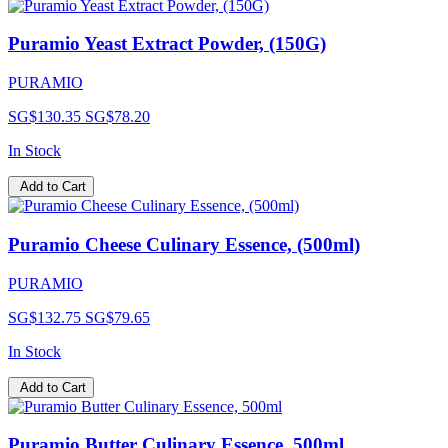
Puramio Yeast Extract Powder, (150G)
PURAMIO
SG$130.35
SG$78.20
In Stock
Add to Cart
Puramio Cheese Culinary Essence, (500ml)
PURAMIO
SG$132.75
SG$79.65
In Stock
Add to Cart
Puramio Butter Culinary Essence, 500ml