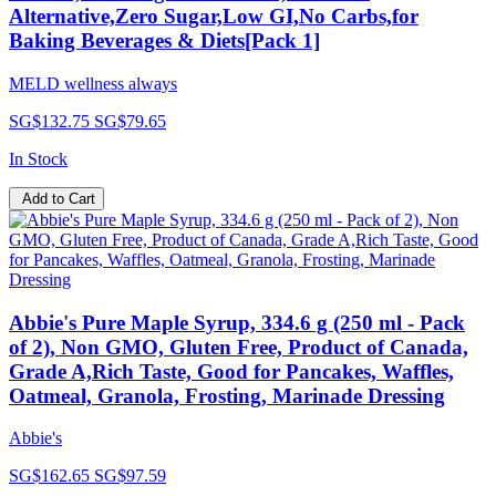
Alternative,Zero Sugar,Low GI,No Carbs,for
Baking Beverages & Diets[Pack 1]
MELD wellness always
SG$132.75
SG$79.65
In Stock
Add to Cart
Abbie's Pure Maple Syrup, 334.6 g (250 ml - Pack
of 2), Non GMO, Gluten Free, Product of Canada,
Grade A,Rich Taste, Good for Pancakes, Waffles,
Oatmeal, Granola, Frosting, Marinade Dressing
Abbie's
SG$162.65
SG$97.59