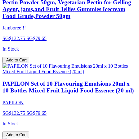
Pectin Powder 50gm, Vegetarian Pectin for Gelling
Agent, jams,and Fruit Jellies Gummies Icecream
Food Grade,Powder 50gm
Jamboree!!!
SG$132.75
SG$79.65
In Stock
Add to Cart
PAPILON Set of 10 Flavouring Emulsions 20ml x
10 Bottles Mixed Fruit Liquid Food Essence (20 ml)
PAPILON
SG$132.75
SG$79.65
In Stock
Add to Cart