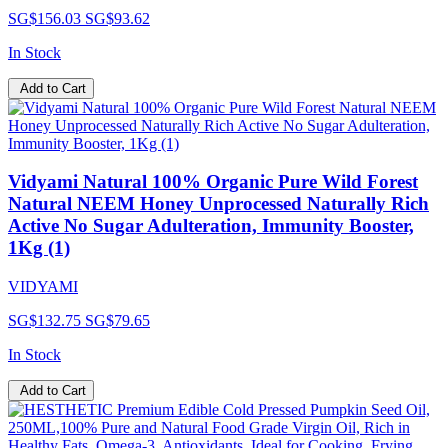
SG$156.03
SG$93.62
In Stock
Add to Cart
Vidyami Natural 100% Organic Pure Wild Forest
Natural NEEM Honey Unprocessed Naturally Rich
Active No Sugar Adulteration, Immunity Booster,
1Kg (1)
VIDYAMI
SG$132.75
SG$79.65
In Stock
Add to Cart