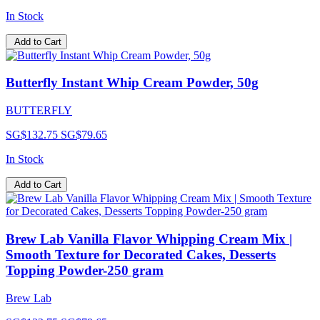
In Stock
Add to Cart
Butterfly Instant Whip Cream Powder, 50g
BUTTERFLY
SG$132.75
SG$79.65
In Stock
Add to Cart
Brew Lab Vanilla Flavor Whipping Cream Mix |
Smooth Texture for Decorated Cakes, Desserts
Topping Powder-250 gram
Brew Lab