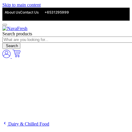
Skip to main content
About Us
Contact Us
+6531295999
Search products
Search
Dairy & Chilled Food