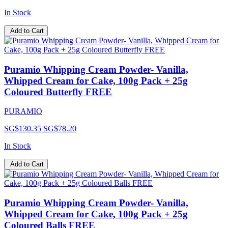
In Stock
Add to Cart
Puramio Whipping Cream Powder- Vanilla,
Whipped Cream for Cake, 100g Pack + 25g
Coloured Butterfly FREE
PURAMIO
SG$130.35
SG$78.20
In Stock
Add to Cart
Puramio Whipping Cream Powder- Vanilla,
Whipped Cream for Cake, 100g Pack + 25g
Coloured Balls FREE