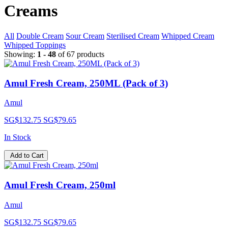
Creams
All
Double Cream
Sour Cream
Sterilised Cream
Whipped Cream
Whipped Toppings
Showing:
1 - 48
of 67 products
Amul Fresh Cream, 250ML (Pack of 3)
Amul
SG$132.75
SG$79.65
In Stock
Add to Cart
Amul Fresh Cream, 250ml
Amul
SG$132.75
SG$79.65