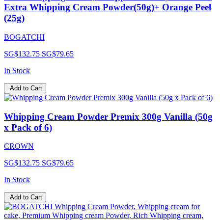
Extra Whipping Cream Powder(50g)+ Orange Peel
(25g)
BOGATCHI
SG$132.75
SG$79.65
In Stock
Add to Cart
Whipping Cream Powder Premix 300g Vanilla (50g
x Pack of 6)
CROWN
SG$132.75
SG$79.65
In Stock
Add to Cart