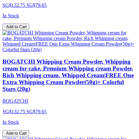
SG$132.75
SG$79.65
In Stock
Add to Cart
BOGATCHI Whipping Cream Powder, Whipping
cream for cake, Premium Whipping cream Powder,
Rich Whipping cream, Whipped Cream|FREE One
Extra Whipping Cream Powder(50g)+ Colorful
Stars (20g)
BOGATCHI
SG$132.75
SG$79.65
In Stock
Add to Cart