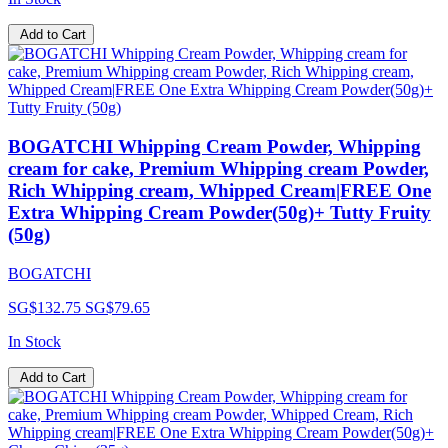
Add to Cart
BOGATCHI Whipping Cream Powder, Whipping
cream for cake, Premium Whipping cream Powder,
Rich Whipping cream, Whipped Cream|FREE One
Extra Whipping Cream Powder(50g)+ Tutty Fruity
(50g)
BOGATCHI
SG$132.75
SG$79.65
In Stock
Add to Cart