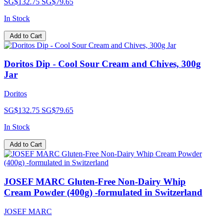
SG$132.75
SG$79.65
In Stock
Add to Cart
Doritos Dip - Cool Sour Cream and Chives, 300g
Jar
Doritos
SG$132.75
SG$79.65
In Stock
Add to Cart
JOSEF MARC Gluten-Free Non-Dairy Whip
Cream Powder (400g) -formulated in Switzerland
JOSEF MARC