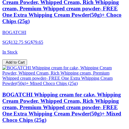
Cream Powder, Whipped Cream, Rich Whipping
cream, Premium Whipped cream powder- FREE
One Extra Whipping Cream Powder(50g)+ Choco
Chips (25g)
BOGATCHI
SG$132.75
SG$79.65
In Stock
Add to Cart
BOGATCHI Whipping cream for cake, Whipping
Cream Powder, Whipped Cream, Rich Whipping
cream, Premium Whipped cream powder- FREE
One Extra Whipping Cream Powder(50g)+ Mixed
Choco Chips (25g)