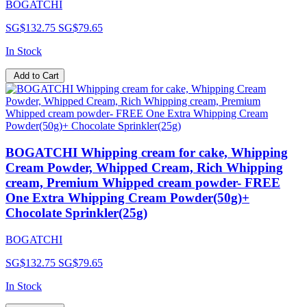
BOGATCHI
SG$132.75
SG$79.65
In Stock
Add to Cart
BOGATCHI Whipping cream for cake, Whipping
Cream Powder, Whipped Cream, Rich Whipping
cream, Premium Whipped cream powder- FREE
One Extra Whipping Cream Powder(50g)+
Chocolate Sprinkler(25g)
BOGATCHI
SG$132.75
SG$79.65
In Stock