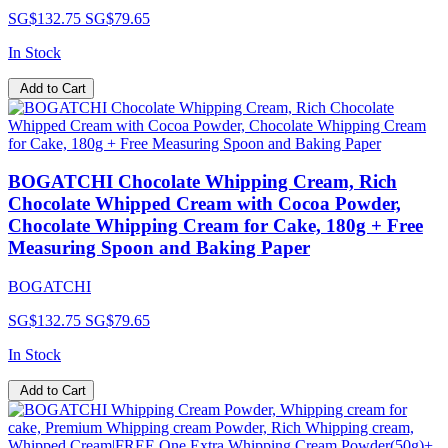
SG$132.75
SG$79.65
In Stock
Add to Cart
BOGATCHI Chocolate Whipping Cream, Rich
Chocolate Whipped Cream with Cocoa Powder,
Chocolate Whipping Cream for Cake, 180g + Free
Measuring Spoon and Baking Paper
BOGATCHI
SG$132.75
SG$79.65
In Stock
Add to Cart