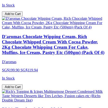
In Stock
Add to Cart
D'aromas Chocolate Wipping Cream, Rich
Chocolate Whipped Cream With Cocoa Powder,
2Kg Chocolate Whipping Cream For Cake,
Muffins, Ice Cream, Pastry Etc (500gm) (Pack Of 4)
D'aromas
SG$199.90
SG$119.94
In Stock
Add to Cart