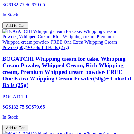
SG$132.75
SG$79.65
In Stock
Add to Cart
BOGATCHI Whipping cream for cake, Whipping
Cream Powder, Whipped Cream, Rich Whipping
cream, Premium Whipped cream powder- FREE
One Extra Whipping Cream Powder(50g)+ Colorful
Balls (25g)
BOGATCHI
SG$132.75
SG$79.65
In Stock
Add to Cart