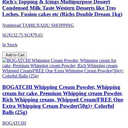
Rich's Topping & Icings Multipurpose Dessert
Condensed Milk Taste Western Desserts like Tres
Leches, Fusion cakes etc (Richs Double Dream 1kg)
Nutsbread TAMILNADU SHOPPING
SG$132.75
SG$79.65
In Stock
Add to Cart
BOGATCHI Whipping Cream Powder, Whipping
cream for cake, Premium Whipping cream Powder,
Rich Whipping cream, Whipped Cream|FREE One
Extra Whipping Cream Powder(50g)+ Colorful
Balls (25g)
BOGATCHI