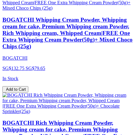
BOGATCHI Whipping Cream Powder, Whipping
cream for cake, Premium Whipping cream Powder,
Rich Whipping cream, Whipped Cream|FREE One
Extra Whipping Cream Powder(50g)+ Mixed Choco
Chips (25g)
BOGATCHI
SG$132.75
SG$79.65
In Stock
Add to Cart
BOGATCHI Rich Whipping Cream Powder,
Whipping cream for cake, Premium Whipping