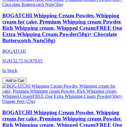
BOGATCHI Whipping Cream Powder, Whipping
cream for cake, Premium Whipping cream Powder,
Rich Whipping cream, Whipped Cream|FREE One
Extra Whipping Cream Powder(50g)+ Chocolate
Butterscotch Nuts(50g)
BOGATCHI
SG$132.75
SG$79.65
In Stock
Add to Cart
BOGATCHI Whipping Cream Powder, Whipping
cream for cake, Premium Whipping cream Powder,
Rich Whipping cream, Whipped Cream|FREE One