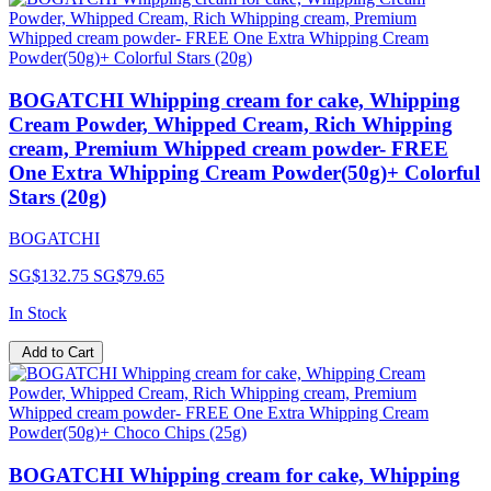
BOGATCHI Whipping cream for cake, Whipping
Cream Powder, Whipped Cream, Rich Whipping
cream, Premium Whipped cream powder- FREE
One Extra Whipping Cream Powder(50g)+ Colorful
Stars (20g)
BOGATCHI
SG$132.75
SG$79.65
In Stock
Add to Cart
BOGATCHI Whipping cream for cake, Whipping