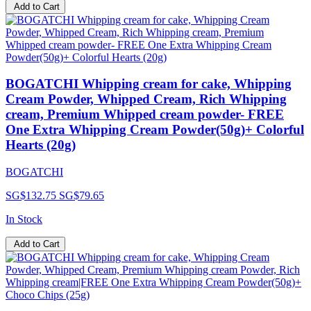
Add to Cart
BOGATCHI Whipping cream for cake, Whipping
Cream Powder, Whipped Cream, Rich Whipping
cream, Premium Whipped cream powder- FREE
One Extra Whipping Cream Powder(50g)+ Colorful
Hearts (20g)
BOGATCHI
SG$132.75
SG$79.65
In Stock
Add to Cart