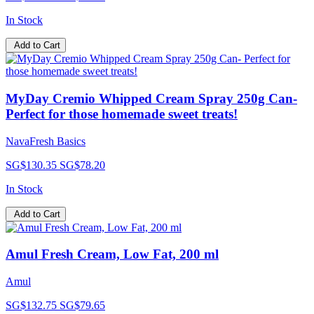
In Stock
Add to Cart
MyDay Cremio Whipped Cream Spray 250g Can-
Perfect for those homemade sweet treats!
NavaFresh Basics
SG$130.35
SG$78.20
In Stock
Add to Cart
Amul Fresh Cream, Low Fat, 200 ml
Amul
SG$132.75
SG$79.65