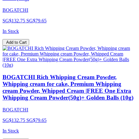
BOGATCHI
SG$132.75
SG$79.65
In Stock
Add to Cart
BOGATCHI Rich Whipping Cream Powder,
Whipping cream for cake, Premium Whipping
cream Powder, Whipped Cream |FREE One Extra
Whipping Cream Powder(50g)+ Golden Balls (10g)
BOGATCHI
SG$132.75
SG$79.65
In Stock