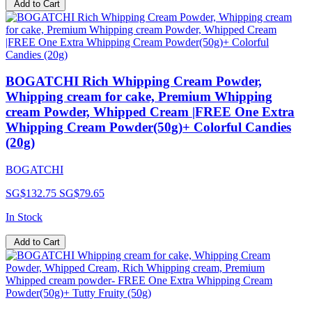
Add to Cart
BOGATCHI Rich Whipping Cream Powder,
Whipping cream for cake, Premium Whipping
cream Powder, Whipped Cream |FREE One Extra
Whipping Cream Powder(50g)+ Colorful Candies
(20g)
BOGATCHI
SG$132.75
SG$79.65
In Stock
Add to Cart