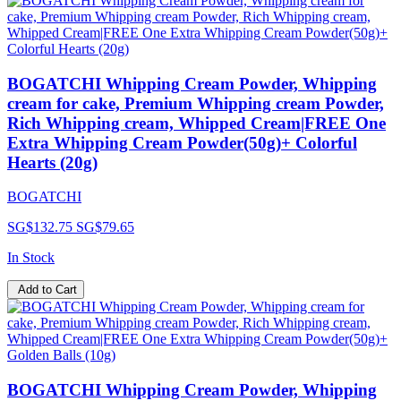
BOGATCHI Whipping Cream Powder, Whipping
cream for cake, Premium Whipping cream Powder,
Rich Whipping cream, Whipped Cream|FREE One
Extra Whipping Cream Powder(50g)+ Colorful
Hearts (20g)
BOGATCHI
SG$132.75
SG$79.65
In Stock
Add to Cart
BOGATCHI Whipping Cream Powder, Whipping