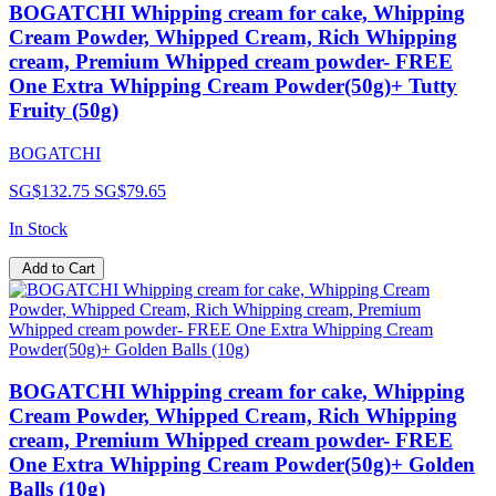
BOGATCHI Whipping cream for cake, Whipping
Cream Powder, Whipped Cream, Rich Whipping
cream, Premium Whipped cream powder- FREE
One Extra Whipping Cream Powder(50g)+ Tutty
Fruity (50g)
BOGATCHI
SG$132.75
SG$79.65
In Stock
Add to Cart
BOGATCHI Whipping cream for cake, Whipping
Cream Powder, Whipped Cream, Rich Whipping
cream, Premium Whipped cream powder- FREE
One Extra Whipping Cream Powder(50g)+ Golden
Balls (10g)