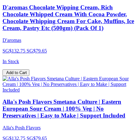
D'aromas Chocolate Wipping Cream, Rich
Chocolate Whipped Cream With Cocoa Powder,
Chocolate Whipping Cream For Cake, Muffins, Ice
Cream, Pastry Etc (500gm) (Pack Of 1)
D'aromas
SG$132.75
SG$79.65
In Stock
Add to Cart
Alla's Posh Flavors Smetana Culture | Eastern
European Sour Cream | 100% Veg | No
Preservatives | Easy to Make | Support Included
Alla's Posh Flavors
SG$132.75
SG$79.65