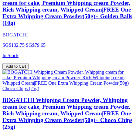
cream for cake, Premium Whipping cream Powder,
Rich Whipping cream, Whipped Cream|FREE One
Extra Whipping Cream Powder(50g)+ Golden Balls
(10g)
BOGATCHI
SG$132.75
SG$79.65
In Stock
Add to Cart
BOGATCHI Whipping Cream Powder, Whipping
cream for cake, Premium Whipping cream Powder,
Rich Whipping cream, Whipped Cream|FREE One
Extra Whipping Cream Powder(50g)+ Choco Chips
(25g)