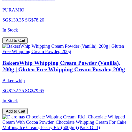
PURAMIO
SG$130.35
SG$78.20
In Stock
Add to Cart
BakersWhip Whipping Cream Powder (Vanilla),
200g | Gluten Free Whipping Cream Powder, 200g
Bakerswhip
SG$132.75
SG$79.65
In Stock
Add to Cart