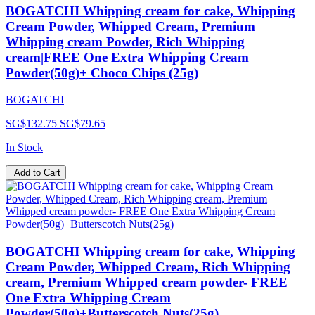
BOGATCHI Whipping cream for cake, Whipping
Cream Powder, Whipped Cream, Premium
Whipping cream Powder, Rich Whipping
cream|FREE One Extra Whipping Cream
Powder(50g)+ Choco Chips (25g)
BOGATCHI
SG$132.75
SG$79.65
In Stock
Add to Cart
BOGATCHI Whipping cream for cake, Whipping
Cream Powder, Whipped Cream, Rich Whipping
cream, Premium Whipped cream powder- FREE
One Extra Whipping Cream
Powder(50g)+Butterscotch Nuts(25g)