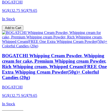
BOGATCHI
SG$132.75
SG$79.65
In Stock
Add to Cart
BOGATCHI Whipping Cream Powder, Whipping
cream for cake, Premium Whipping cream Powder,
Rich Whipping cream, Whipped Cream|FREE One
Extra Whipping Cream Powder(50g)+ Colorful
Candies (20g)
BOGATCHI
SG$132.75
SG$79.65
In Stock