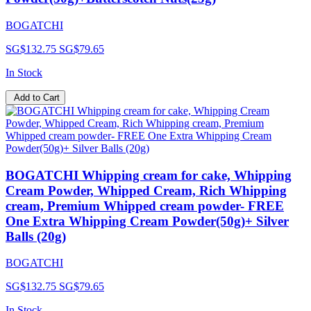
BOGATCHI
SG$132.75
SG$79.65
In Stock
Add to Cart
BOGATCHI Whipping cream for cake, Whipping
Cream Powder, Whipped Cream, Rich Whipping
cream, Premium Whipped cream powder- FREE
One Extra Whipping Cream Powder(50g)+ Silver
Balls (20g)
BOGATCHI
SG$132.75
SG$79.65
In Stock