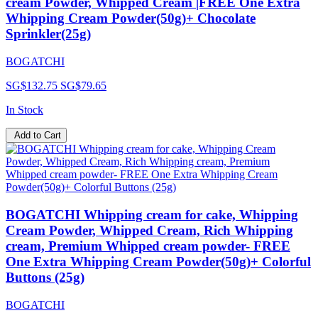
cream Powder, Whipped Cream |FREE One Extra
Whipping Cream Powder(50g)+ Chocolate
Sprinkler(25g)
BOGATCHI
SG$132.75
SG$79.65
In Stock
Add to Cart
BOGATCHI Whipping cream for cake, Whipping
Cream Powder, Whipped Cream, Rich Whipping
cream, Premium Whipped cream powder- FREE
One Extra Whipping Cream Powder(50g)+ Colorful
Buttons (25g)
BOGATCHI