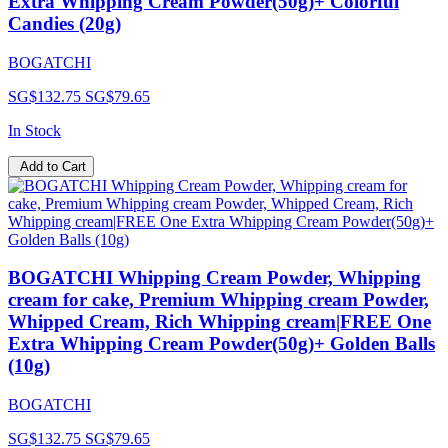
Extra Whipping Cream Powder(50g)+ Colorful
Candies (20g)
BOGATCHI
SG$132.75
SG$79.65
In Stock
Add to Cart
BOGATCHI Whipping Cream Powder, Whipping
cream for cake, Premium Whipping cream Powder,
Whipped Cream, Rich Whipping cream|FREE One
Extra Whipping Cream Powder(50g)+ Golden Balls
(10g)
BOGATCHI
SG$132.75
SG$79.65