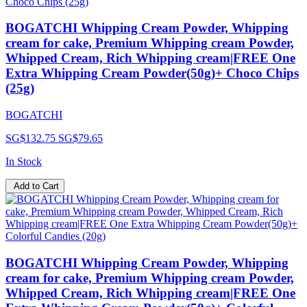
BOGATCHI Whipping Cream Powder, Whipping
cream for cake, Premium Whipping cream Powder,
Whipped Cream, Rich Whipping cream|FREE One
Extra Whipping Cream Powder(50g)+ Choco Chips
(25g)
BOGATCHI
SG$132.75
SG$79.65
In Stock
Add to Cart
BOGATCHI Whipping Cream Powder, Whipping
cream for cake, Premium Whipping cream Powder,
Whipped Cream, Rich Whipping cream|FREE One