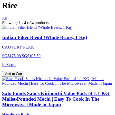
Rice
All
Showing:
1 - 4
of 4 products
Indian Filter Blend (Whole Beans, 1 Kg)
CAUVERY PEAK
SG$175.98
SG$105.59
In Stock
Add to Cart
Sato Foods Sato's Kirimochi Value Pack of 1.1 KG |
Mallet-Pounded Mochi | Easy To Cook In The
Microwave | Made in Japan
NavaFresh Basics