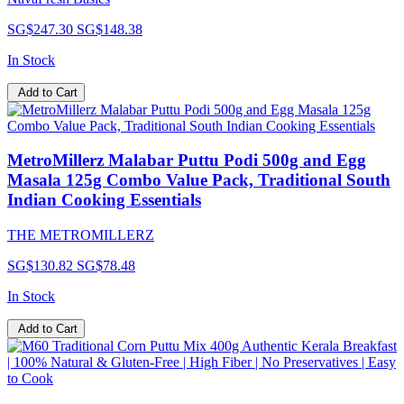
SG$247.30
SG$148.38
In Stock
Add to Cart
MetroMillerz Malabar Puttu Podi 500g and Egg
Masala 125g Combo Value Pack, Traditional South
Indian Cooking Essentials
THE METROMILLERZ
SG$130.82
SG$78.48
In Stock
Add to Cart