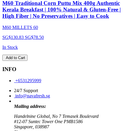
M60 Traditional Corn Puttu Mix 400g Authentic
Kerala Breakfast | 100% Natural & Gluten-Free |
High Fiber | No Preservatives | Easy to Cook
M60 MILLETS 60
SG$130.83
SG$78.50
In Stock
Add to Cart
INFO
+6531295999
24/7 Support
info@navafresh.sg
Mailing address:
Handelnine Global, No 7 Temasek Boulevard
#12-07 Suntec Tower One PMB1586
Singapore, 038987