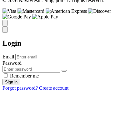
© 2026 NavaFresh - Singapore. All rights reserved.
Login
Email
Password
Remember me
Sign in
Forgot password?
Create account