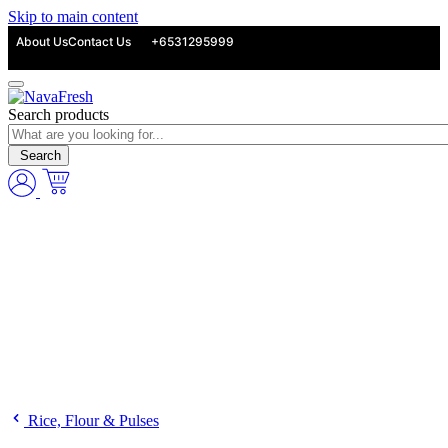
Skip to main content
About Us
Contact Us
+6531295999
Search products
Search
Rice, Flour & Pulses