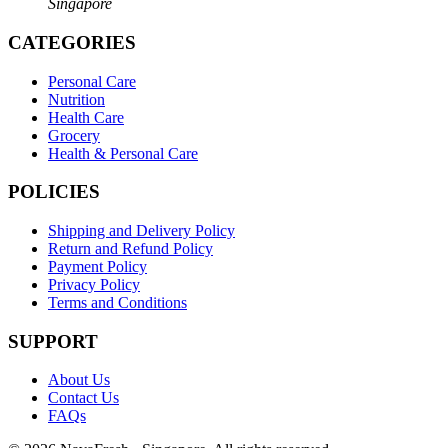
Singapore
CATEGORIES
Personal Care
Nutrition
Health Care
Grocery
Health & Personal Care
POLICIES
Shipping and Delivery Policy
Return and Refund Policy
Payment Policy
Privacy Policy
Terms and Conditions
SUPPORT
About Us
Contact Us
FAQs