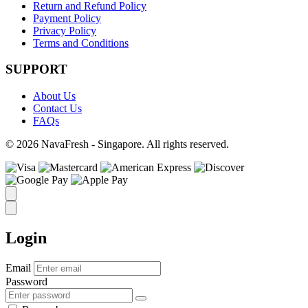
Return and Refund Policy
Payment Policy
Privacy Policy
Terms and Conditions
SUPPORT
About Us
Contact Us
FAQs
© 2026 NavaFresh - Singapore. All rights reserved.
Login
Email
Password