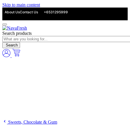
Skip to main content
About Us
Contact Us
+6531295999
Search products
Search
Sweets, Chocolate & Gum