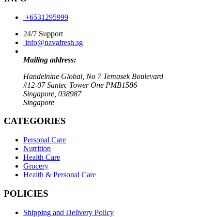
+6531295999
24/7 Support
info@navafresh.sg
Mailing address:
Handelnine Global, No 7 Temasek Boulevard
#12-07 Suntec Tower One PMB1586
Singapore, 038987
Singapore
CATEGORIES
Personal Care
Nutrition
Health Care
Grocery
Health & Personal Care
POLICIES
Shipping and Delivery Policy