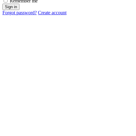
Remember me
Sign in
Forgot password?
Create account
Cancel
OK