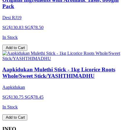
Pack
Desi RJ19
SG$130.83
SG$78.50
In Stock
Add to Cart
Aapkidukan Mulethi Stick - 1kg Licorice Roots
Whole/Sweet Stick/YASHTHIMADHU
Aapkidukan
SG$130.75
SG$78.45
In Stock
Add to Cart
INFO