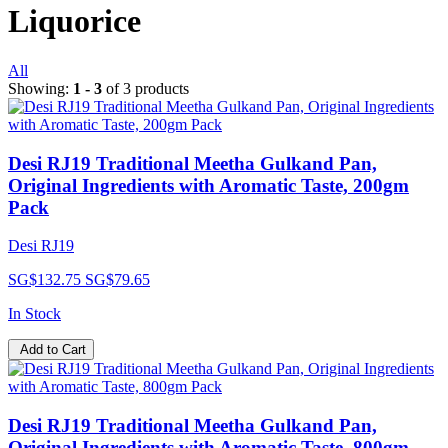
Liquorice
All
Showing:
1 - 3
of 3 products
Desi RJ19 Traditional Meetha Gulkand Pan,
Original Ingredients with Aromatic Taste, 200gm
Pack
Desi RJ19
SG$132.75
SG$79.65
In Stock
Add to Cart
Desi RJ19 Traditional Meetha Gulkand Pan,
Original Ingredients with Aromatic Taste, 800gm