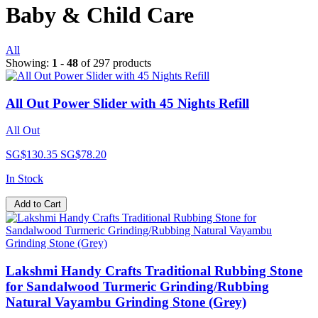
Baby & Child Care
All
Showing:
1 - 48
of 297 products
All Out Power Slider with 45 Nights Refill
All Out
SG$130.35
SG$78.20
In Stock
Add to Cart
Lakshmi Handy Crafts Traditional Rubbing Stone
for Sandalwood Turmeric Grinding/Rubbing
Natural Vayambu Grinding Stone (Grey)