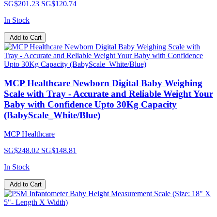
SG$201.23
SG$120.74
In Stock
Add to Cart
MCP Healthcare Newborn Digital Baby Weighing
Scale with Tray - Accurate and Reliable Weight Your
Baby with Confidence Upto 30Kg Capacity
(BabyScale_White/Blue)
MCP Healthcare
SG$248.02
SG$148.81
In Stock
Add to Cart