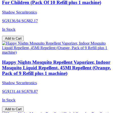
For Children (Pack Of 10 Refill plus 1 machine)
Shadow Securitronics
SG$136.94
SG$82.17
In Stock
Add to Cart
Happy Nights Mosquito Repellent Vaporizer, Indoor
Mosquito Liquid Repellent, 45Ml Repellent (Orange,
Pack of 9 Refill plus 1 machine)
Shadow Securitronics
SG$131.44
SG$78.87
In Stock
Add to Cart