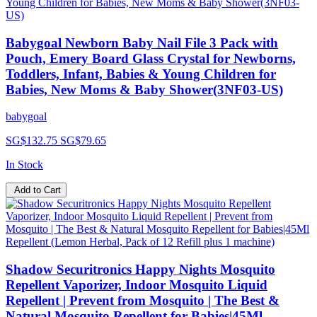
Babygoal Newborn Baby Nail File 3 Pack with
Pouch, Emery Board Glass Crystal for Newborns,
Toddlers, Infant, Babies & Young Children for
Babies, New Moms & Baby Shower(3NF03-US)
babygoal
SG$132.75
SG$79.65
In Stock
Add to Cart
Shadow Securitronics Happy Nights Mosquito
Repellent Vaporizer, Indoor Mosquito Liquid
Repellent | Prevent from Mosquito | The Best &
Natural Mosquito Repellent for Babies|45Ml