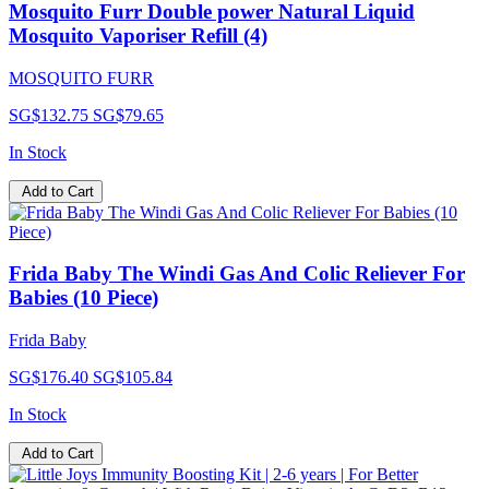
Mosquito Furr Double power Natural Liquid
Mosquito Vaporiser Refill (4)
MOSQUITO FURR
SG$132.75
SG$79.65
In Stock
Add to Cart
Frida Baby The Windi Gas And Colic Reliever For
Babies (10 Piece)
Frida Baby
SG$176.40
SG$105.84
In Stock
Add to Cart