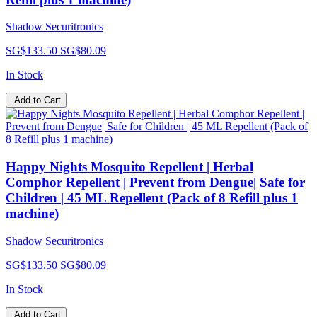
Shadow Securitronics
SG$133.50
SG$80.09
In Stock
Add to Cart
Happy Nights Mosquito Repellent | Herbal
Comphor Repellent | Prevent from Dengue| Safe for
Children | 45 ML Repellent (Pack of 8 Refill plus 1
machine)
Shadow Securitronics
SG$133.50
SG$80.09
In Stock
Add to Cart