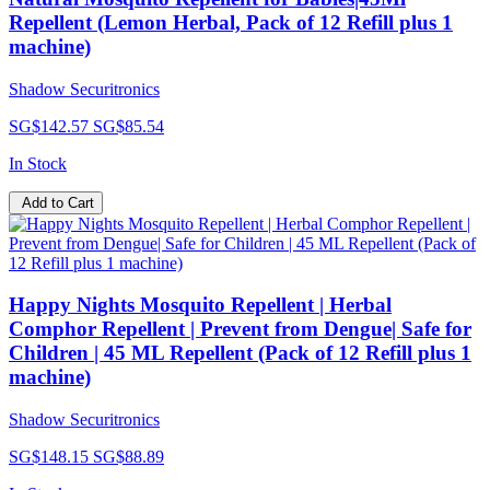
Repellent (Lemon Herbal, Pack of 12 Refill plus 1
machine)
Shadow Securitronics
SG$142.57
SG$85.54
In Stock
Add to Cart
Happy Nights Mosquito Repellent | Herbal
Comphor Repellent | Prevent from Dengue| Safe for
Children | 45 ML Repellent (Pack of 12 Refill plus 1
machine)
Shadow Securitronics
SG$148.15
SG$88.89