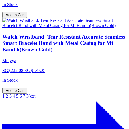
In Stock
Add to Cart
Watch Wristband, Tear Resistant Accurate Seamless
Smart Bracelet Band with Metal Casing for Mi
Band 6(Brown Gold)
Meiyya
SG$232.08
SG$139.25
In Stock
Add to Cart
1
2
3
4
5
6
7
Next