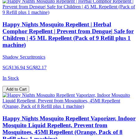
Happy Nights Mosquito Repellent | Herbal
Comphor Repellent | Prevent from Dengue| Safe for
Children | 45 ML Repellent (Pack of 9 Refill plus 1
machine)
Shadow Securitronics
SG$136.94
SG$82.17
In Stock
Add to Cart
Happy Nights Mosquito Repellent Vaporizer, Indoor
Mosquito Liquid Repellent, Prevent from
Mosquitoes, 45Ml Repellent (Orange, Pack of 8
Refill plus 1 machine)