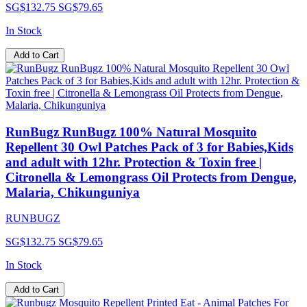
SG$132.75
SG$79.65
In Stock
Add to Cart
RunBugz RunBugz 100% Natural Mosquito
Repellent 30 Owl Patches Pack of 3 for Babies,Kids
and adult with 12hr. Protection & Toxin free |
Citronella & Lemongrass Oil Protects from Dengue,
Malaria, Chikunguniya
RUNBUGZ
SG$132.75
SG$79.65
In Stock
Add to Cart