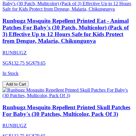
Runbugz Mosquito Repellent Printed Eat - Animal
Patches For Baby's (30 Patch, Multicolor) (Pack of
3) Effective Up to 12 Hours Safe for Kids Protect
from Dengue, Malaria, Chikungunya
RUNBUGZ
SG$132.75
SG$79.65
In Stock
Add to Cart
Runbugz Mosquito Repellent Printed Skull Patches
For Baby's (30 Patches, Multicolor, Pack Of 3)
RUNBUGZ
SG$132.75
SG$79.65