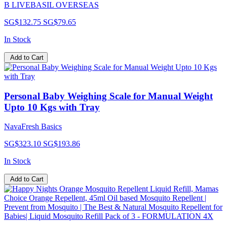
B LIVEBASIL OVERSEAS
SG$132.75
SG$79.65
In Stock
Add to Cart
Personal Baby Weighing Scale for Manual Weight
Upto 10 Kgs with Tray
NavaFresh Basics
SG$323.10
SG$193.86
In Stock
Add to Cart