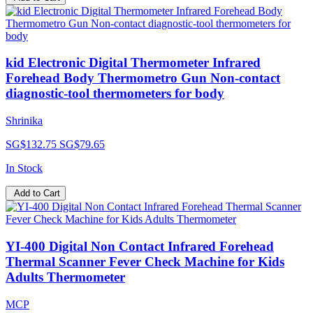
kid Electronic Digital Thermometer Infrared
Forehead Body Thermometro Gun Non-contact
diagnostic-tool thermometers for body
Shrinika
SG$132.75
SG$79.65
In Stock
Add to Cart
YI-400 Digital Non Contact Infrared Forehead
Thermal Scanner Fever Check Machine for Kids
Adults Thermometer
MCP