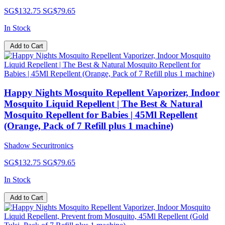
SG$132.75
SG$79.65
In Stock
Add to Cart
Happy Nights Mosquito Repellent Vaporizer, Indoor
Mosquito Liquid Repellent | The Best & Natural
Mosquito Repellent for Babies | 45Ml Repellent
(Orange, Pack of 7 Refill plus 1 machine)
Shadow Securitronics
SG$132.75
SG$79.65
In Stock
Add to Cart