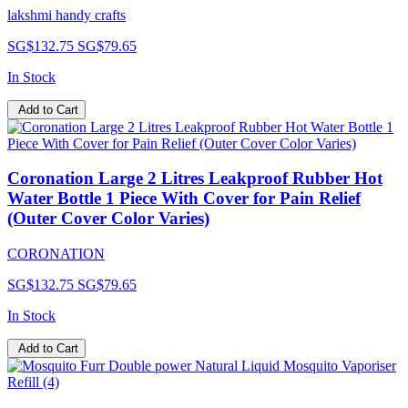
lakshmi handy crafts
SG$132.75
SG$79.65
In Stock
Add to Cart
Coronation Large 2 Litres Leakproof Rubber Hot
Water Bottle 1 Piece With Cover for Pain Relief
(Outer Cover Color Varies)
CORONATION
SG$132.75
SG$79.65
In Stock
Add to Cart