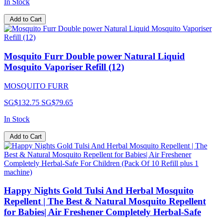
In Stock
Add to Cart
Mosquito Furr Double power Natural Liquid
Mosquito Vaporiser Refill (12)
MOSQUITO FURR
SG$132.75
SG$79.65
In Stock
Add to Cart
Happy Nights Gold Tulsi And Herbal Mosquito
Repellent | The Best & Natural Mosquito Repellent
for Babies| Air Freshener Completely Herbal-Safe