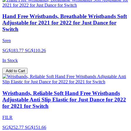
Hand Free Wristbands, Breathable Wristbands Soft
Adjustable for 2021 for 2022 for Just Dance for
Switch
Sren
SG$183.77
SG$110.26
In Stock
Add to Cart
Wristbands, Reliable Soft Hand Free Wristbands
Adjustable Anti Slip Elastic for Just Dance for 2022
for 2021 for Switch
FILR
SG$252.77
SG$151.66