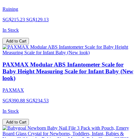
Ruining
SG$215.23
SG$129.13
In Stock
Add to Cart
PAXMAX Modular ABS Infantometer Scale for
Baby Height Measuring Scale for Infant Baby (New
look)
PAXMAX
SG$390.88
SG$234.53
In Stock
Add to Cart