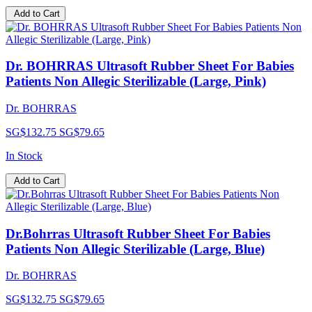
Add to Cart
Dr. BOHRRAS Ultrasoft Rubber Sheet For Babies
Patients Non Allegic Sterilizable (Large, Pink)
Dr. BOHRRAS
SG$132.75
SG$79.65
In Stock
Add to Cart
Dr.Bohrras Ultrasoft Rubber Sheet For Babies
Patients Non Allegic Sterilizable (Large, Blue)
Dr. BOHRRAS
SG$132.75
SG$79.65