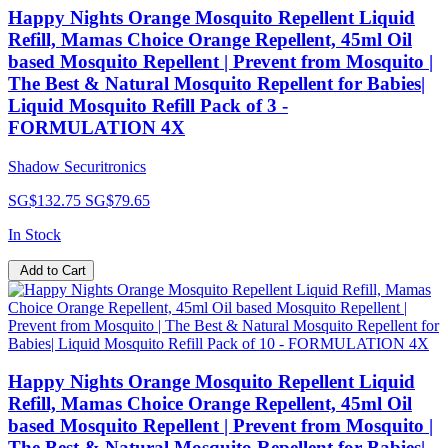
Happy Nights Orange Mosquito Repellent Liquid
Refill, Mamas Choice Orange Repellent, 45ml Oil
based Mosquito Repellent | Prevent from Mosquito |
The Best & Natural Mosquito Repellent for Babies|
Liquid Mosquito Refill Pack of 3 -
FORMULATION 4X
Shadow Securitronics
SG$132.75
SG$79.65
In Stock
Add to Cart
Happy Nights Orange Mosquito Repellent Liquid
Refill, Mamas Choice Orange Repellent, 45ml Oil
based Mosquito Repellent | Prevent from Mosquito |
The Best & Natural Mosquito Repellent for Babies|