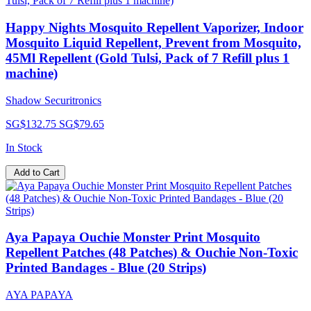
Happy Nights Mosquito Repellent Vaporizer, Indoor
Mosquito Liquid Repellent, Prevent from Mosquito,
45Ml Repellent (Gold Tulsi, Pack of 7 Refill plus 1
machine)
Shadow Securitronics
SG$132.75
SG$79.65
In Stock
Add to Cart
Aya Papaya Ouchie Monster Print Mosquito
Repellent Patches (48 Patches) & Ouchie Non-Toxic
Printed Bandages - Blue (20 Strips)
AYA PAPAYA