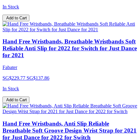
In Stock
Add to Cart
Hand Free Wristbands, Breathable Wristbands Soft
Reliable Anti Slip for 2022 for Switch for Just Dance
for 2021
Fabater
SG$229.77
SG$137.86
In Stock
Add to Cart
Hand Free Wristbands, Anti Slip Reliable
Breathable Soft Groove Design Wrist Strap for 2021
for Just Dance for 2022 for Switch