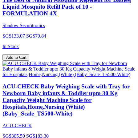
Liquid Mosquito Refill Pack of 10 -
FORMULATION 4X
Shadow Securitronics
SG$133.07
SG$79.84
In Stock
Add to Cart
ACU-CHECK Baby Weighing Scale with Tray for
Newborn Baby infants & Toddler upto 30 Kg
Capacity Weight Machine Scale for
Hospitals,Home,Nursing (White)
(Baby_Scale_TS500-White)
ACU-CHECK
SG$305.50
SG$183.30