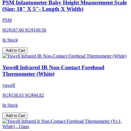
PSM Infantometer Baby Height Measurement Scale
(Size: 18" X 5"- Length X Width)
PSM
SG$167.60
SG$100.56
In Stock
Add to Cart
Yuwell Infrared IR Non-Contact Forehead
Thermometer (White)
yuwell
SG$158.03
SG$94.82
In Stock
Add to Cart