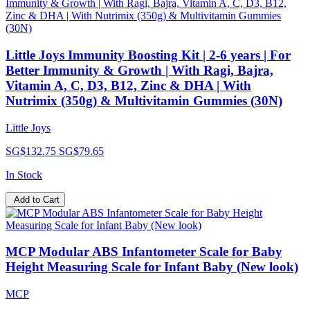
Little Joys Immunity Boosting Kit | 2-6 years | For
Better Immunity & Growth | With Ragi, Bajra,
Vitamin A, C, D3, B12, Zinc & DHA | With
Nutrimix (350g) & Multivitamin Gummies (30N)
Little Joys
SG$132.75
SG$79.65
In Stock
Add to Cart
MCP Modular ABS Infantometer Scale for Baby
Height Measuring Scale for Infant Baby (New look)
MCP