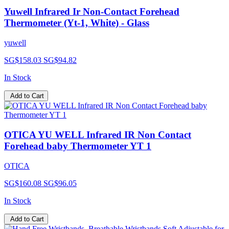
Yuwell Infrared Ir Non-Contact Forehead
Thermometer (Yt-1, White) - Glass
yuwell
SG$158.03
SG$94.82
In Stock
Add to Cart
OTICA YU WELL Infrared IR Non Contact
Forehead baby Thermometer YT 1
OTICA
SG$160.08
SG$96.05
In Stock
Add to Cart