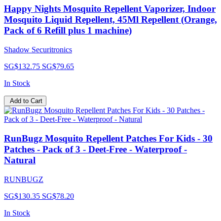
Happy Nights Mosquito Repellent Vaporizer, Indoor
Mosquito Liquid Repellent, 45Ml Repellent (Orange,
Pack of 6 Refill plus 1 machine)
Shadow Securitronics
SG$132.75
SG$79.65
In Stock
Add to Cart
RunBugz Mosquito Repellent Patches For Kids - 30
Patches - Pack of 3 - Deet-Free - Waterproof -
Natural
RUNBUGZ
SG$130.35
SG$78.20
In Stock