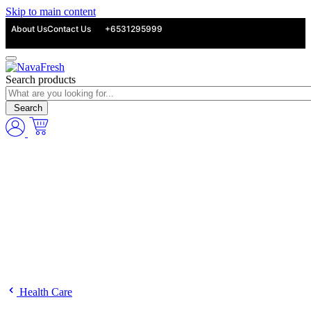
Skip to main content
About Us
Contact Us
+6531295999
Search products
Search
Health Care