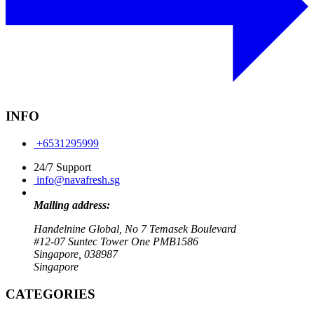
INFO
+6531295999
24/7 Support
info@navafresh.sg
Mailing address:
Handelnine Global, No 7 Temasek Boulevard
#12-07 Suntec Tower One PMB1586
Singapore, 038987
Singapore
CATEGORIES