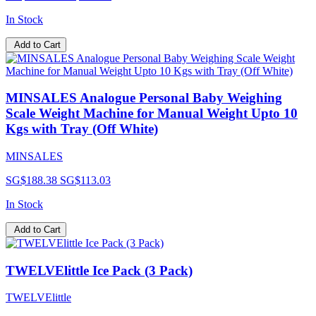
In Stock
Add to Cart
MINSALES Analogue Personal Baby Weighing
Scale Weight Machine for Manual Weight Upto 10
Kgs with Tray (Off White)
MINSALES
SG$188.38
SG$113.03
In Stock
Add to Cart
TWELVElittle Ice Pack (3 Pack)
TWELVElittle