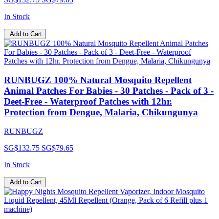
In Stock
Add to Cart
RUNBUGZ 100% Natural Mosquito Repellent
Animal Patches For Babies - 30 Patches - Pack of 3 -
Deet-Free - Waterproof Patches with 12hr.
Protection from Dengue, Malaria, Chikungunya
RUNBUGZ
SG$132.75
SG$79.65
In Stock
Add to Cart