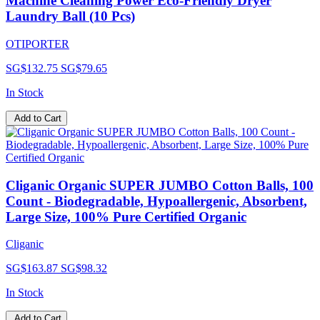
Machine Cleaning Power Eco-Friendly Dryer
Laundry Ball (10 Pcs)
OTIPORTER
SG$132.75
SG$79.65
In Stock
Add to Cart
Cliganic Organic SUPER JUMBO Cotton Balls, 100
Count - Biodegradable, Hypoallergenic, Absorbent,
Large Size, 100% Pure Certified Organic
Cliganic
SG$163.87
SG$98.32
In Stock
Add to Cart