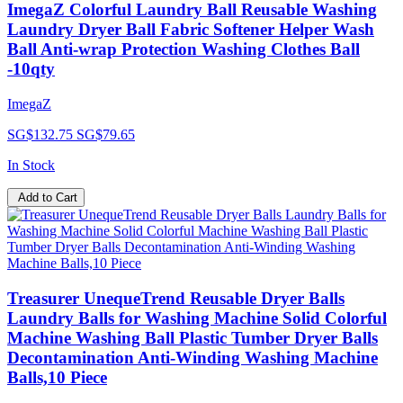
ImegaZ Colorful Laundry Ball Reusable Washing
Laundry Dryer Ball Fabric Softener Helper Wash
Ball Anti-wrap Protection Washing Clothes Ball
-10qty
ImegaZ
SG$132.75
SG$79.65
In Stock
Add to Cart
Treasurer UnequeTrend Reusable Dryer Balls
Laundry Balls for Washing Machine Solid Colorful
Machine Washing Ball Plastic Tumber Dryer Balls
Decontamination Anti-Winding Washing Machine
Balls,10 Piece