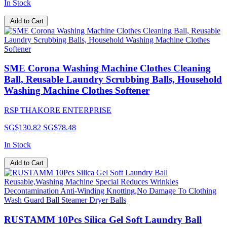
In Stock
Add to Cart
SME Corona Washing Machine Clothes Cleaning
Ball, Reusable Laundry Scrubbing Balls, Household
Washing Machine Clothes Softener
RSP THAKORE ENTERPRISE
SG$130.82
SG$78.48
In Stock
Add to Cart
RUSTAMM 10Pcs Silica Gel Soft Laundry Ball