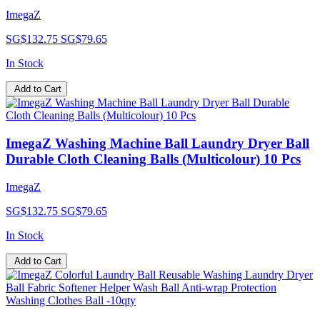
ImegaZ
SG$132.75
SG$79.65
In Stock
Add to Cart
ImegaZ Washing Machine Ball Laundry Dryer Ball
Durable Cloth Cleaning Balls (Multicolour) 10 Pcs
ImegaZ
SG$132.75
SG$79.65
In Stock
Add to Cart