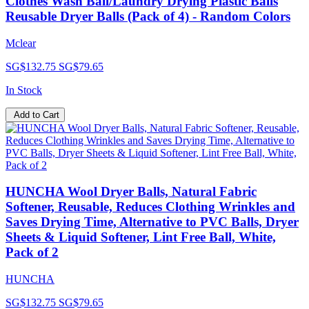
Clothes Wash Ball/Laundry Drying Plastic Balls
Reusable Dryer Balls (Pack of 4) - Random Colors
Mclear
SG$132.75
SG$79.65
In Stock
Add to Cart
HUNCHA Wool Dryer Balls, Natural Fabric
Softener, Reusable, Reduces Clothing Wrinkles and
Saves Drying Time, Alternative to PVC Balls, Dryer
Sheets & Liquid Softener, Lint Free Ball, White,
Pack of 2
HUNCHA
SG$132.75
SG$79.65