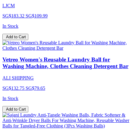
LJCM
SG$183.32
SG$109.99
In Stock
Add to Cart
Vetreo Women's Reusable Laundry Ball for
Washing Machine, Clothes Cleaning Detergent Bar
ALI SHIPPING
SG$132.75
SG$79.65
In Stock
Add to Cart