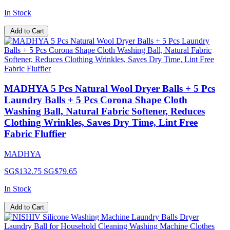
In Stock
Add to Cart
MADHYA 5 Pcs Natural Wool Dryer Balls + 5 Pcs
Laundry Balls + 5 Pcs Corona Shape Cloth
Washing Ball, Natural Fabric Softener, Reduces
Clothing Wrinkles, Saves Dry Time, Lint Free
Fabric Fluffier
MADHYA
SG$132.75
SG$79.65
In Stock
Add to Cart