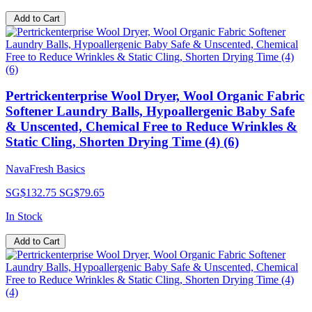
Add to Cart
Pertrickenterprise Wool Dryer, Wool Organic Fabric
Softener Laundry Balls, Hypoallergenic Baby Safe
& Unscented, Chemical Free to Reduce Wrinkles &
Static Cling, Shorten Drying Time (4) (6)
NavaFresh Basics
SG$132.75
SG$79.65
In Stock
Add to Cart