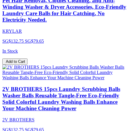
Pet Hair Removal, Clothes Cleaning, and Anti-
Winding Washer & Dryer Accessories, Eco-Friendly
Laundry Care Balls for Hair Catching, No
Electricity Needed.
KRYLAR
SG$132.75
SG$79.65
In Stock
Add to Cart
2V BROTHERS 15pcs Laundry Scrubbing Balls
Washer Balls Reusable Tangle-Free Eco-Friendly
Solid Colorful Laundry Washing Balls Enhance
Your Machine Cleaning Power
2V BROTHERS
SG$132.75
SG$79.65