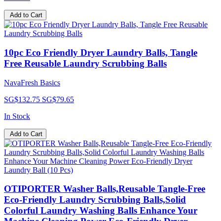
Add to Cart
10pc Eco Friendly Dryer Laundry Balls, Tangle
Free Reusable Laundry Scrubbing Balls
NavaFresh Basics
SG$132.75
SG$79.65
In Stock
Add to Cart
OTIPORTER Washer Balls,Reusable Tangle-Free
Eco-Friendly Laundry Scrubbing Balls,Solid
Colorful Laundry Washing Balls Enhance Your