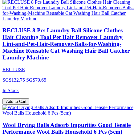
RECLUSE 8 Pcs Laundry Ball Silicone Clothes
Hair Cleaning Tool Pet Hair Remover Laundry
Lint-and-Pet-Hair-Remover-Balls-for-Washing-
Machine Reusable Cat Washing Hair Ball Catcher
Laundry Machine
RECLUSE
SG$132.75
SG$79.65
In Stock
Add to Cart
Wool Drying Balls Adsorb Impurities Good Tensile
Performance Wool Balls Household 6 Pcs (5cm)