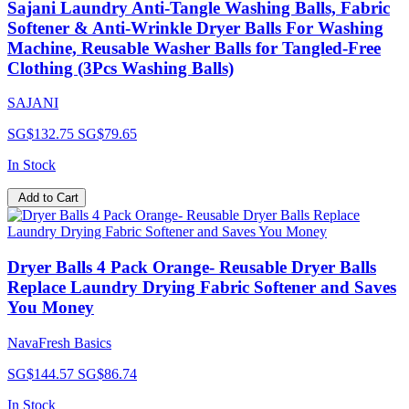
Sajani Laundry Anti-Tangle Washing Balls, Fabric
Softener & Anti-Wrinkle Dryer Balls For Washing
Machine, Reusable Washer Balls for Tangled-Free
Clothing (3Pcs Washing Balls)
SAJANI
SG$132.75
SG$79.65
In Stock
Add to Cart
Dryer Balls 4 Pack Orange- Reusable Dryer Balls
Replace Laundry Drying Fabric Softener and Saves
You Money
NavaFresh Basics
SG$144.57
SG$86.74
In Stock