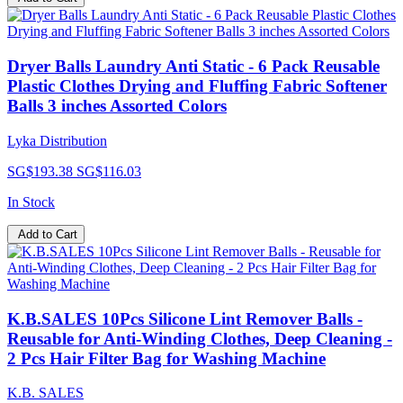
Dryer Balls Laundry Anti Static - 6 Pack Reusable
Plastic Clothes Drying and Fluffing Fabric Softener
Balls 3 inches Assorted Colors
Lyka Distribution
SG$193.38
SG$116.03
In Stock
Add to Cart
K.B.SALES 10Pcs Silicone Lint Remover Balls -
Reusable for Anti-Winding Clothes, Deep Cleaning -
2 Pcs Hair Filter Bag for Washing Machine
K.B. SALES