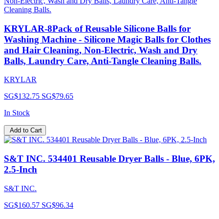
KRYLAR-8Pack of Reusable Silicone Balls for
Washing Machine - Silicone Magic Balls for Clothes
and Hair Cleaning, Non-Electric, Wash and Dry
Balls, Laundry Care, Anti-Tangle Cleaning Balls.
KRYLAR
SG$132.75
SG$79.65
In Stock
Add to Cart
S&T INC. 534401 Reusable Dryer Balls - Blue, 6PK,
2.5-Inch
S&T INC.
SG$160.57
SG$96.34