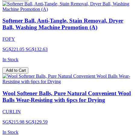
Softener Ball, Anti-Tangle, Stain Removal, Dryer
Ball, Washing Machine Promotion (A)
FOFY
SG$221.05
SG$132.63
In Stock
Add to Cart
Wool Softener Balls, Pure Natural Convenient Wool
Balls Wear-Resisting with 6pcs for Drying
CURLIN
SG$215.98
SG$129.59
In Stock