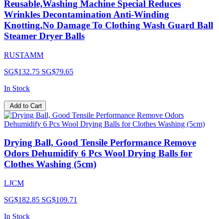
Reusable,Washing Machine Special Reduces
Wrinkles Decontamination Anti-Winding
Knotting,No Damage To Clothing Wash Guard Ball
Steamer Dryer Balls
RUSTAMM
SG$132.75
SG$79.65
In Stock
Add to Cart
Drying Ball, Good Tensile Performance Remove
Odors Dehumidify 6 Pcs Wool Drying Balls for
Clothes Washing (5cm)
LJCM
SG$182.85
SG$109.71
In Stock