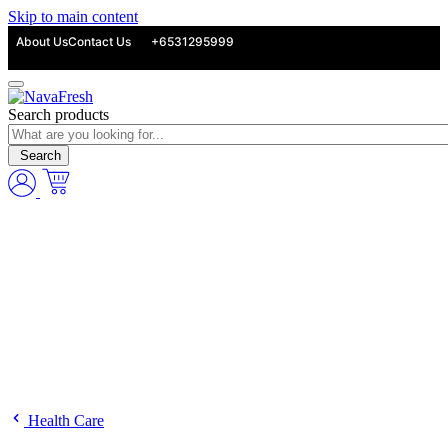
Skip to main content
About Us
Contact Us
+6531295999
Search products
Search
Health Care