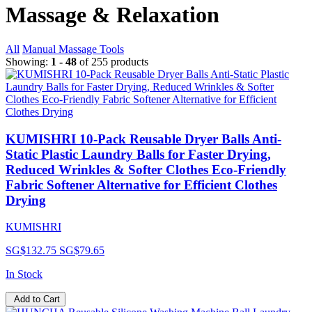
Massage & Relaxation
All
Manual Massage Tools
Showing:
1 - 48
of 255 products
KUMISHRI 10-Pack Reusable Dryer Balls Anti-
Static Plastic Laundry Balls for Faster Drying,
Reduced Wrinkles & Softer Clothes Eco-Friendly
Fabric Softener Alternative for Efficient Clothes
Drying
KUMISHRI
SG$132.75
SG$79.65
In Stock
Add to Cart