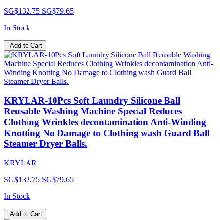
SG$132.75
SG$79.65
In Stock
Add to Cart
KRYLAR-10Pcs Soft Laundry Silicone Ball
Reusable Washing Machine Special Reduces
Clothing Wrinkles decontamination Anti-Winding
Knotting No Damage to Clothing wash Guard Ball
Steamer Dryer Balls.
KRYLAR
SG$132.75
SG$79.65
In Stock
Add to Cart