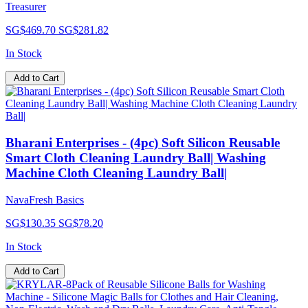
Treasurer
SG$469.70
SG$281.82
In Stock
Add to Cart
Bharani Enterprises - (4pc) Soft Silicon Reusable
Smart Cloth Cleaning Laundry Ball| Washing
Machine Cloth Cleaning Laundry Ball|
NavaFresh Basics
SG$130.35
SG$78.20
In Stock
Add to Cart