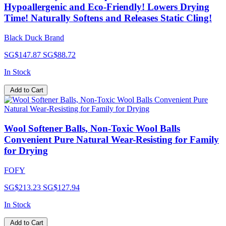
Hypoallergenic and Eco-Friendly! Lowers Drying
Time! Naturally Softens and Releases Static Cling!
Black Duck Brand
SG$147.87
SG$88.72
In Stock
Add to Cart
Wool Softener Balls, Non-Toxic Wool Balls
Convenient Pure Natural Wear-Resisting for Family
for Drying
FOFY
SG$213.23
SG$127.94
In Stock
Add to Cart