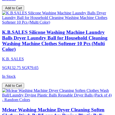
Add to Cart
K.B.SALES Silicone Washing Machine Laundry
Balls Dryer Laundry Ball for Household Cleaning
Washing Machine Clothes Softener 10 Pcs (Multi
Color)
K.B. SALES
SG$132.75
SG$79.65
In Stock
Add to Cart
Mclear Washing Machine Dryer Cleaning Soften