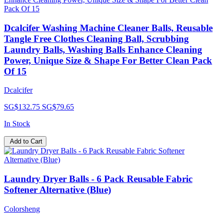
Dcalcifer Washing Machine Cleaner Balls, Reusable
Tangle Free Clothes Cleaning Ball, Scrubbing
Laundry Balls, Washing Balls Enhance Cleaning
Power, Unique Size & Shape For Better Clean Pack
Of 15
Dcalcifer
SG$132.75
SG$79.65
In Stock
Add to Cart
Laundry Dryer Balls - 6 Pack Reusable Fabric
Softener Alternative (Blue)
Colorsheng