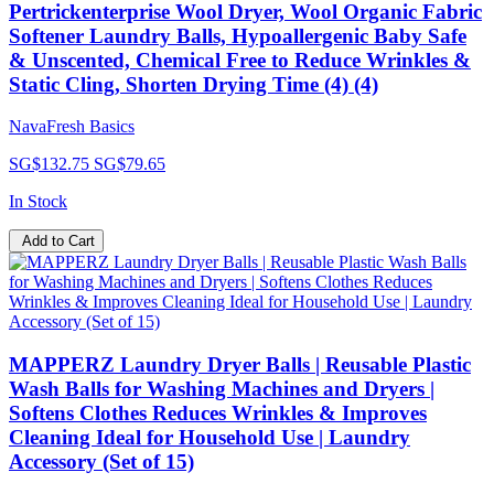
Pertrickenterprise Wool Dryer, Wool Organic Fabric
Softener Laundry Balls, Hypoallergenic Baby Safe
& Unscented, Chemical Free to Reduce Wrinkles &
Static Cling, Shorten Drying Time (4) (4)
NavaFresh Basics
SG$132.75
SG$79.65
In Stock
Add to Cart
MAPPERZ Laundry Dryer Balls | Reusable Plastic
Wash Balls for Washing Machines and Dryers |
Softens Clothes Reduces Wrinkles & Improves
Cleaning Ideal for Household Use | Laundry
Accessory (Set of 15)