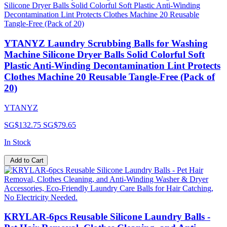
YTANYZ Laundry Scrubbing Balls for Washing
Machine Silicone Dryer Balls Solid Colorful Soft
Plastic Anti-Winding Decontamination Lint Protects
Clothes Machine 20 Reusable Tangle-Free (Pack of
20)
YTANYZ
SG$132.75
SG$79.65
In Stock
Add to Cart
KRYLAR-6pcs Reusable Silicone Laundry Balls -