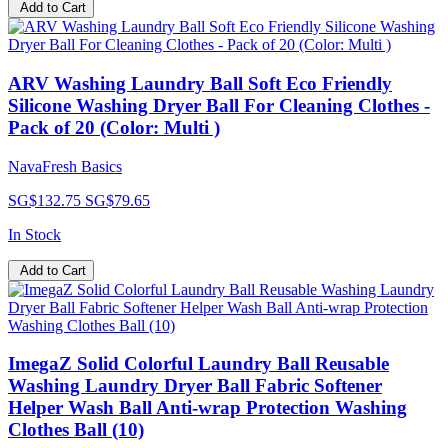
Add to Cart
ARV Washing Laundry Ball Soft Eco Friendly
Silicone Washing Dryer Ball For Cleaning Clothes -
Pack of 20 (Color: Multi )
NavaFresh Basics
SG$132.75
SG$79.65
In Stock
Add to Cart
ImegaZ Solid Colorful Laundry Ball Reusable
Washing Laundry Dryer Ball Fabric Softener
Helper Wash Ball Anti-wrap Protection Washing
Clothes Ball (10)