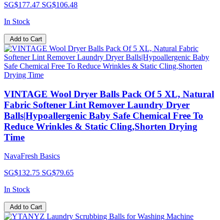
SG$177.47
SG$106.48
In Stock
Add to Cart
VINTAGE Wool Dryer Balls Pack Of 5 XL, Natural
Fabric Softener Lint Remover Laundry Dryer
Balls|Hypoallergenic Baby Safe Chemical Free To
Reduce Wrinkles & Static Cling,Shorten Drying
Time
NavaFresh Basics
SG$132.75
SG$79.65
In Stock
Add to Cart