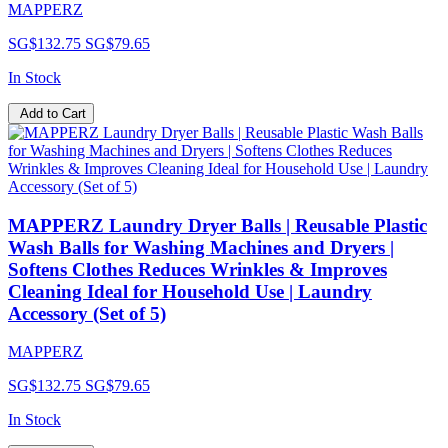
MAPPERZ
SG$132.75
SG$79.65
In Stock
Add to Cart
MAPPERZ Laundry Dryer Balls | Reusable Plastic
Wash Balls for Washing Machines and Dryers |
Softens Clothes Reduces Wrinkles & Improves
Cleaning Ideal for Household Use | Laundry
Accessory (Set of 5)
MAPPERZ
SG$132.75
SG$79.65
In Stock