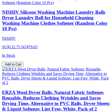
NISHIV Silicone Washing Machine Laundry Balls
Dryer Laundry Ball for Household Cleaning
Washing Machine Clothes Softener (Random Color
10 Pcs)
NISHIV
SG$132.75
SG$79.65
In Stock
Add to Cart
ERZA Wool Dryer Balls, Natural Fabric Softener,
Reusable, Reduces Clothing Wrinkles and Saves
Drying Time, Alternative to PVC Balls, Dryer Sheets
& Liquid Softener, Lint Free, White, Pack of 2