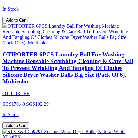
In Stock
Add to Cart
OTIPORTER 6PCS Laundry Ball For Washing
Machine Reusable Scrubbing Cleaning & Care Ball
To Prevent Wrinkling And Tangling Of Clothes
Silicone Dryer Washer Balls Big Size (Pack Of 6),
Multicolor
OTIPORTER
SG$170.48
SG$102.29
In Stock
Add to Cart