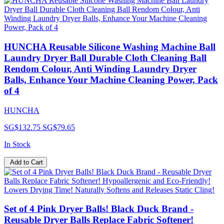
HUNCHA Reusable Silicone Washing Machine Ball
Laundry Dryer Ball Durable Cloth Cleaning Ball
Rendom Colour, Anti Winding Laundry Dryer
Balls, Enhance Your Machine Cleaning Power, Pack
of 4
HUNCHA
SG$132.75
SG$79.65
In Stock
Add to Cart
Set of 4 Pink Dryer Balls! Black Duck Brand -
Reusable Dryer Balls Replace Fabric Softener!