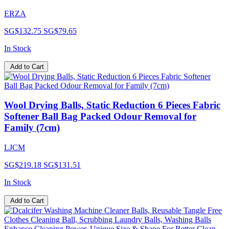
ERZA
SG$132.75
SG$79.65
In Stock
Add to Cart
Wool Drying Balls, Static Reduction 6 Pieces Fabric
Softener Ball Bag Packed Odour Removal for
Family (7cm)
LJCM
SG$219.18
SG$131.51
In Stock
Add to Cart