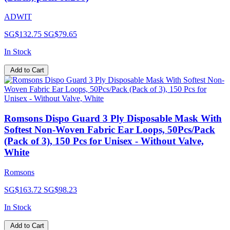
ADWIT
SG$132.75
SG$79.65
In Stock
Add to Cart
Romsons Dispo Guard 3 Ply Disposable Mask With
Softest Non-Woven Fabric Ear Loops, 50Pcs/Pack
(Pack of 3), 150 Pcs for Unisex - Without Valve,
White
Romsons
SG$163.72
SG$98.23
In Stock
Add to Cart