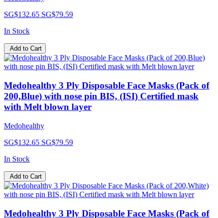
SG$132.65
SG$79.59
In Stock
Add to Cart
Medohealthy 3 Ply Disposable Face Masks (Pack of
200,Blue) with nose pin BIS, (ISI) Certified mask
with Melt blown layer
Medohealthy
SG$132.65
SG$79.59
In Stock
Add to Cart
Medohealthy 3 Ply Disposable Face Masks (Pack of