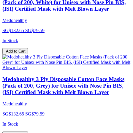
(Pack of 200, White) for Unisex with Nose Pin BIS,
(ISI) Certified Mask with Melt Blown Layer
Medohealthy
SG$132.65
SG$79.59
In Stock
Add to Cart
Medohealthy 3 Ply Disposable Cotton Face Masks
(Pack of 200, Grey) for Unisex with Nose Pin BIS,
(ISI) Certified Mask with Melt Blown Layer
Medohealthy
SG$132.65
SG$79.59
In Stock