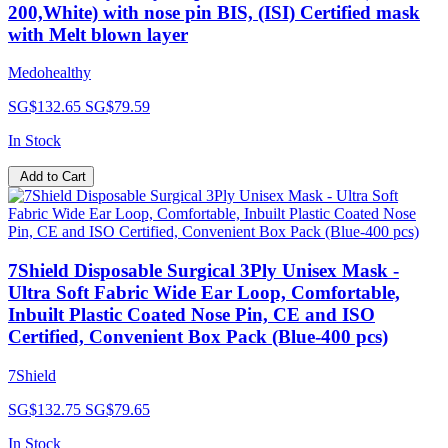
200,White) with nose pin BIS, (ISI) Certified mask
with Melt blown layer
Medohealthy
SG$132.65
SG$79.59
In Stock
Add to Cart
7Shield Disposable Surgical 3Ply Unisex Mask -
Ultra Soft Fabric Wide Ear Loop, Comfortable,
Inbuilt Plastic Coated Nose Pin, CE and ISO
Certified, Convenient Box Pack (Blue-400 pcs)
7Shield
SG$132.75
SG$79.65
In Stock