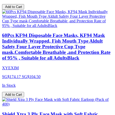
Add to Cart
60Pcs KF94 Disposable Face Masks, KF94 Mask
Individually Wrapped, Fish Mouth Type Aldult
Safety Four Layer Protective Cup Type
mask,Comfortable Breathable ,and Protection Rate
of 95% , Suitable for all AdultsBlack
XYEXIM
SG$174.17
SG$104.50
In Stock
Add to Cart
Shield Xtra 3 Ply Face Mask with Soft Fabric