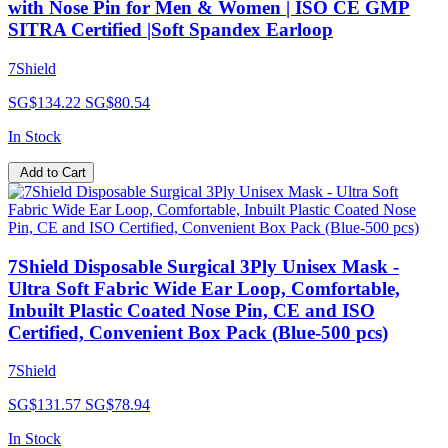
with Nose Pin for Men & Women | ISO CE GMP
SITRA Certified |Soft Spandex Earloop
7Shield
SG$134.22
SG$80.54
In Stock
Add to Cart
7Shield Disposable Surgical 3Ply Unisex Mask -
Ultra Soft Fabric Wide Ear Loop, Comfortable,
Inbuilt Plastic Coated Nose Pin, CE and ISO
Certified, Convenient Box Pack (Blue-500 pcs)
7Shield
SG$131.57
SG$78.94
In Stock