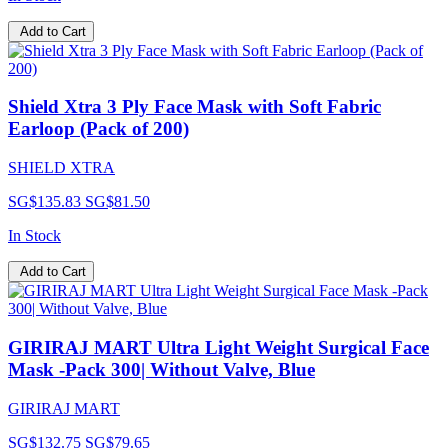
Add to Cart
Shield Xtra 3 Ply Face Mask with Soft Fabric
Earloop (Pack of 200)
SHIELD XTRA
SG$135.83
SG$81.50
In Stock
Add to Cart
GIRIRAJ MART Ultra Light Weight Surgical Face
Mask -Pack 300| Without Valve, Blue
GIRIRAJ MART
SG$132.75
SG$79.65