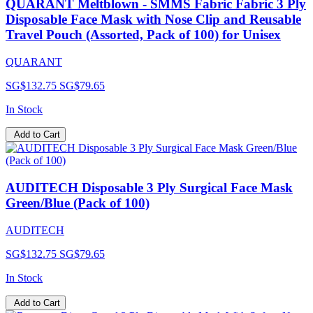
QUARANT Meltblown - SMMS Fabric Fabric 3 Ply
Disposable Face Mask with Nose Clip and Reusable
Travel Pouch (Assorted, Pack of 100) for Unisex
QUARANT
SG$132.75
SG$79.65
In Stock
Add to Cart
AUDITECH Disposable 3 Ply Surgical Face Mask
Green/Blue (Pack of 100)
AUDITECH
SG$132.75
SG$79.65
In Stock
Add to Cart