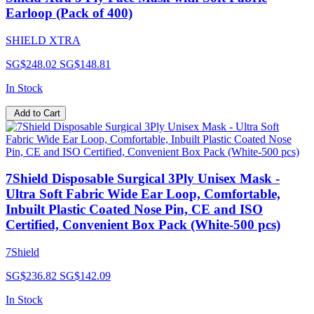
Earloop (Pack of 400)
SHIELD XTRA
SG$248.02
SG$148.81
In Stock
Add to Cart
7Shield Disposable Surgical 3Ply Unisex Mask -
Ultra Soft Fabric Wide Ear Loop, Comfortable,
Inbuilt Plastic Coated Nose Pin, CE and ISO
Certified, Convenient Box Pack (White-500 pcs)
7Shield
SG$236.82
SG$142.09
In Stock