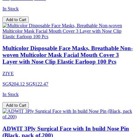
In Stock
Add to Cart
Multicolor Disposable Face Masks, Breathable Non-
woven Multicolor Mask Facial Mouth Cover 3
Layer with Nose Clip Elastic Earloop 100 Pcs
ZIYE
SG$204.12
SG$122.47
In Stock
Add to Cart
ADWIT 3Ply Surgical Face with In build Nose Pin
(Black, pack of.200)