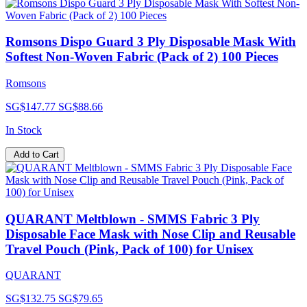
Romsons Dispo Guard 3 Ply Disposable Mask With
Softest Non-Woven Fabric (Pack of 2) 100 Pieces
Romsons
SG$147.77
SG$88.66
In Stock
Add to Cart
QUARANT Meltblown - SMMS Fabric 3 Ply
Disposable Face Mask with Nose Clip and Reusable
Travel Pouch (Pink, Pack of 100) for Unisex
QUARANT
SG$132.75
SG$79.65