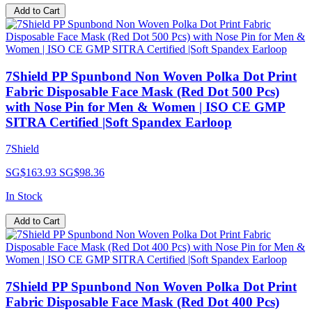
Add to Cart
7Shield PP Spunbond Non Woven Polka Dot Print
Fabric Disposable Face Mask (Red Dot 500 Pcs)
with Nose Pin for Men & Women | ISO CE GMP
SITRA Certified |Soft Spandex Earloop
7Shield
SG$163.93
SG$98.36
In Stock
Add to Cart
7Shield PP Spunbond Non Woven Polka Dot Print
Fabric Disposable Face Mask (Red Dot 400 Pcs)