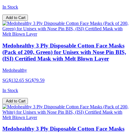
In Stock
Add to Cart
Medohealthy 3 Ply Disposable Cotton Face Masks
(Pack of 200, Green) for Unisex with Nose Pin BIS,
(ISI) Certified Mask with Melt Blown Layer
Medohealthy
SG$132.65
SG$79.59
In Stock
Add to Cart
Medohealthy 3 Ply Disposable Cotton Face Masks