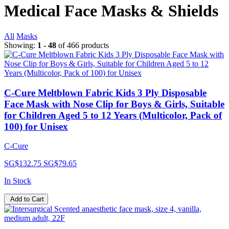
Medical Face Masks & Shields
All
Masks
Showing:
1 - 48
of 466 products
C-Cure Meltblown Fabric Kids 3 Ply Disposable
Face Mask with Nose Clip for Boys & Girls, Suitable
for Children Aged 5 to 12 Years (Multicolor, Pack of
100) for Unisex
C-Cure
SG$132.75
SG$79.65
In Stock
Add to Cart