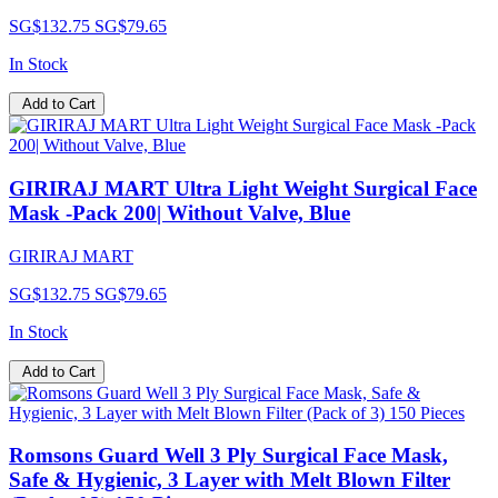
SG$132.75
SG$79.65
In Stock
Add to Cart
GIRIRAJ MART Ultra Light Weight Surgical Face
Mask -Pack 200| Without Valve, Blue
GIRIRAJ MART
SG$132.75
SG$79.65
In Stock
Add to Cart
Romsons Guard Well 3 Ply Surgical Face Mask,
Safe & Hygienic, 3 Layer with Melt Blown Filter