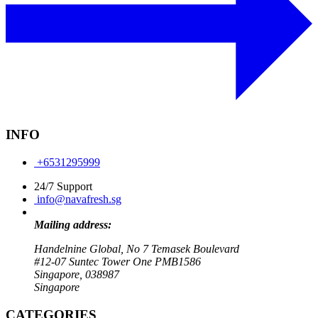
INFO
+6531295999
24/7 Support
info@navafresh.sg
Mailing address:
Handelnine Global, No 7 Temasek Boulevard
#12-07 Suntec Tower One PMB1586
Singapore, 038987
Singapore
CATEGORIES