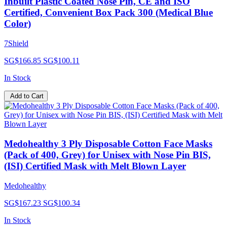
Inbuilt Plastic Coated Nose Pin, CE and ISO
Certified, Convenient Box Pack 300 (Medical Blue
Color)
7Shield
SG$166.85
SG$100.11
In Stock
Add to Cart
Medohealthy 3 Ply Disposable Cotton Face Masks
(Pack of 400, Grey) for Unisex with Nose Pin BIS,
(ISI) Certified Mask with Melt Blown Layer
Medohealthy
SG$167.23
SG$100.34
In Stock