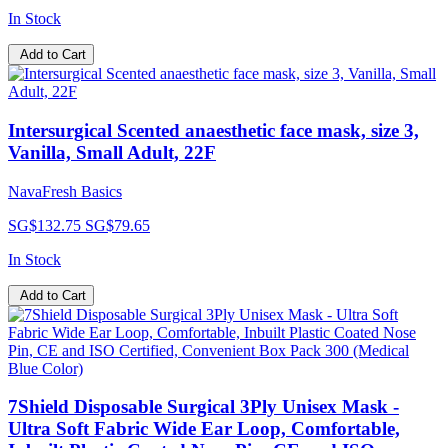
In Stock
Add to Cart
Intersurgical Scented anaesthetic face mask, size 3,
Vanilla, Small Adult, 22F
NavaFresh Basics
SG$132.75
SG$79.65
In Stock
Add to Cart
7Shield Disposable Surgical 3Ply Unisex Mask -
Ultra Soft Fabric Wide Ear Loop, Comfortable,