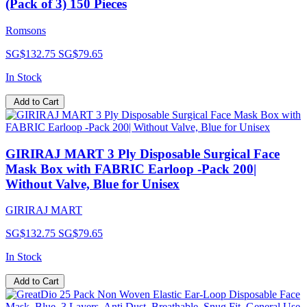
(Pack of 3) 150 Pieces
Romsons
SG$132.75
SG$79.65
In Stock
Add to Cart
GIRIRAJ MART 3 Ply Disposable Surgical Face
Mask Box with FABRIC Earloop -Pack 200|
Without Valve, Blue for Unisex
GIRIRAJ MART
SG$132.75
SG$79.65
In Stock
Add to Cart