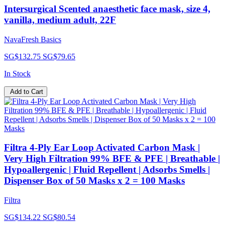
Intersurgical Scented anaesthetic face mask, size 4,
vanilla, medium adult, 22F
NavaFresh Basics
SG$132.75
SG$79.65
In Stock
Add to Cart
Filtra 4-Ply Ear Loop Activated Carbon Mask |
Very High Filtration 99% BFE & PFE | Breathable |
Hypoallergenic | Fluid Repellent | Adsorbs Smells |
Dispenser Box of 50 Masks x 2 = 100 Masks
Filtra
SG$134.22
SG$80.54