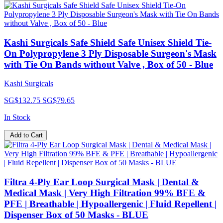
Kashi Surgicals Safe Shield Safe Unisex Shield Tie-
On Polypropylene 3 Ply Disposable Surgeon's Mask
with Tie On Bands without Valve , Box of 50 - Blue
Kashi Surgicals
SG$132.75
SG$79.65
In Stock
Add to Cart
Filtra 4-Ply Ear Loop Surgical Mask | Dental &
Medical Mask | Very High Filtration 99% BFE &
PFE | Breathable | Hypoallergenic | Fluid Repellent |
Dispenser Box of 50 Masks - BLUE