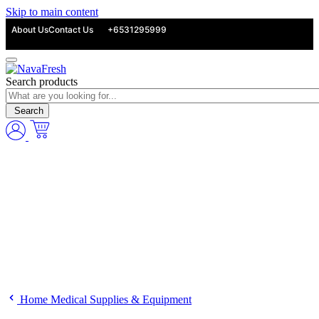
Skip to main content
About Us
Contact Us
+6531295999
Search products
Search
Home Medical Supplies & Equipment