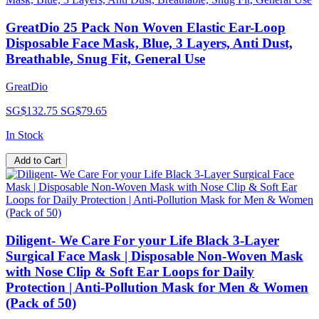
GreatDio 25 Pack Non Woven Elastic Ear-Loop
Disposable Face Mask, Blue, 3 Layers, Anti Dust,
Breathable, Snug Fit, General Use
GreatDio
SG$132.75
SG$79.65
In Stock
Add to Cart
Diligent- We Care For your Life Black 3-Layer
Surgical Face Mask | Disposable Non-Woven Mask
with Nose Clip & Soft Ear Loops for Daily
Protection | Anti-Pollution Mask for Men & Women
(Pack of 50)