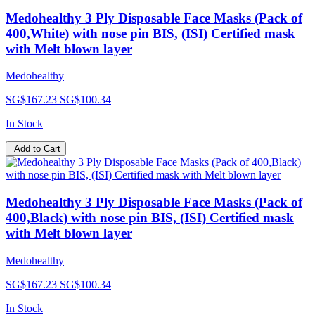
Medohealthy 3 Ply Disposable Face Masks (Pack of
400,White) with nose pin BIS, (ISI) Certified mask
with Melt blown layer
Medohealthy
SG$167.23
SG$100.34
In Stock
Add to Cart
Medohealthy 3 Ply Disposable Face Masks (Pack of
400,Black) with nose pin BIS, (ISI) Certified mask
with Melt blown layer
Medohealthy
SG$167.23
SG$100.34
In Stock