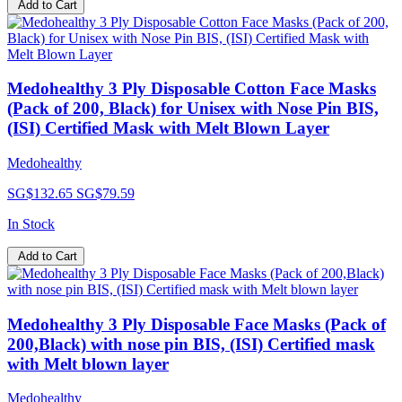
Add to Cart
Medohealthy 3 Ply Disposable Cotton Face Masks
(Pack of 200, Black) for Unisex with Nose Pin BIS,
(ISI) Certified Mask with Melt Blown Layer
Medohealthy
SG$132.65
SG$79.59
In Stock
Add to Cart
Medohealthy 3 Ply Disposable Face Masks (Pack of
200,Black) with nose pin BIS, (ISI) Certified mask
with Melt blown layer
Medohealthy