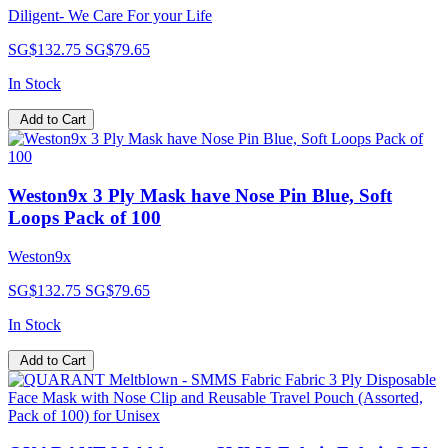
Diligent- We Care For your Life
SG$132.75
SG$79.65
In Stock
Add to Cart
Weston9x 3 Ply Mask have Nose Pin Blue, Soft
Loops Pack of 100
Weston9x
SG$132.75
SG$79.65
In Stock
Add to Cart