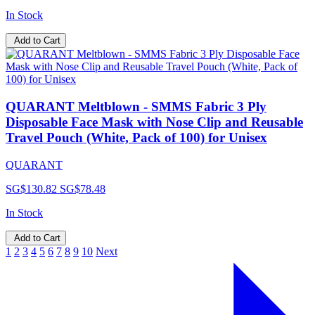
In Stock
Add to Cart
QUARANT Meltblown - SMMS Fabric 3 Ply
Disposable Face Mask with Nose Clip and Reusable
Travel Pouch (White, Pack of 100) for Unisex
QUARANT
SG$130.82
SG$78.48
In Stock
Add to Cart
1
2
3
4
5
6
7
8
9
10
Next