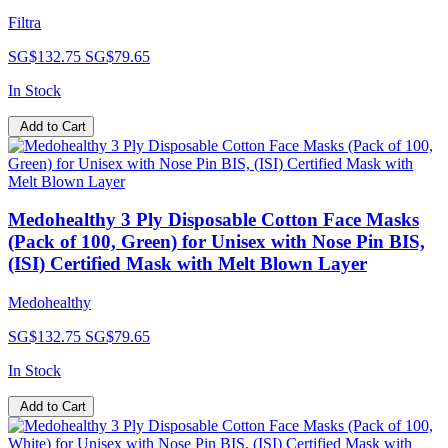
Filtra
SG$132.75
SG$79.65
In Stock
Add to Cart
Medohealthy 3 Ply Disposable Cotton Face Masks
(Pack of 100, Green) for Unisex with Nose Pin BIS,
(ISI) Certified Mask with Melt Blown Layer
Medohealthy
SG$132.75
SG$79.65
In Stock
Add to Cart