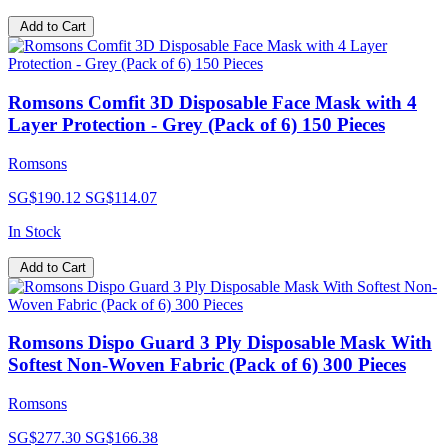
Add to Cart
Romsons Comfit 3D Disposable Face Mask with 4
Layer Protection - Grey (Pack of 6) 150 Pieces
Romsons
SG$190.12
SG$114.07
In Stock
Add to Cart
Romsons Dispo Guard 3 Ply Disposable Mask With
Softest Non-Woven Fabric (Pack of 6) 300 Pieces
Romsons
SG$277.30
SG$166.38