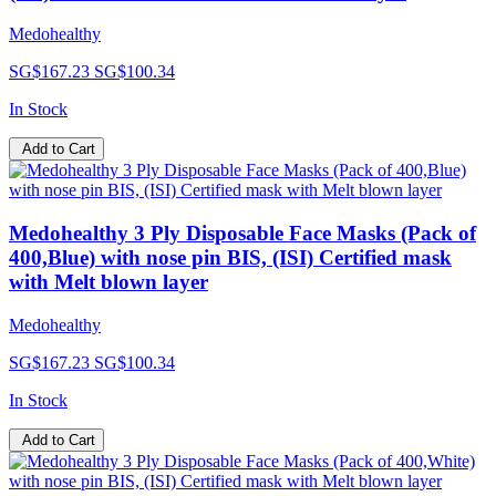
Medohealthy
SG$167.23
SG$100.34
In Stock
Add to Cart
Medohealthy 3 Ply Disposable Face Masks (Pack of
400,Blue) with nose pin BIS, (ISI) Certified mask
with Melt blown layer
Medohealthy
SG$167.23
SG$100.34
In Stock
Add to Cart