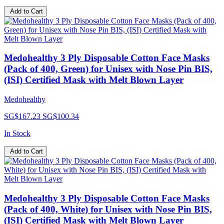
Add to Cart
Medohealthy 3 Ply Disposable Cotton Face Masks
(Pack of 400, Green) for Unisex with Nose Pin BIS,
(ISI) Certified Mask with Melt Blown Layer
Medohealthy
SG$167.23
SG$100.34
In Stock
Add to Cart
Medohealthy 3 Ply Disposable Cotton Face Masks
(Pack of 400, White) for Unisex with Nose Pin BIS,
(ISI) Certified Mask with Melt Blown Layer