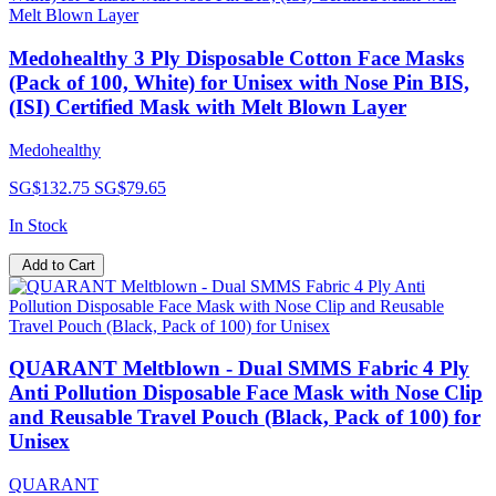
Medohealthy 3 Ply Disposable Cotton Face Masks
(Pack of 100, White) for Unisex with Nose Pin BIS,
(ISI) Certified Mask with Melt Blown Layer
Medohealthy
SG$132.75
SG$79.65
In Stock
Add to Cart
QUARANT Meltblown - Dual SMMS Fabric 4 Ply
Anti Pollution Disposable Face Mask with Nose Clip
and Reusable Travel Pouch (Black, Pack of 100) for
Unisex
QUARANT