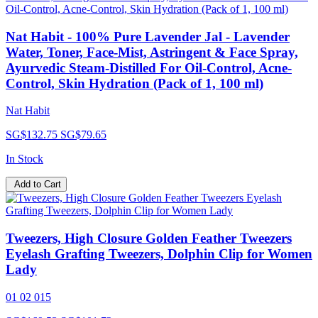
Nat Habit - 100% Pure Lavender Jal - Lavender
Water, Toner, Face-Mist, Astringent & Face Spray,
Ayurvedic Steam-Distilled For Oil-Control, Acne-
Control, Skin Hydration (Pack of 1, 100 ml)
Nat Habit
SG$132.75
SG$79.65
In Stock
Add to Cart
Tweezers, High Closure Golden Feather Tweezers
Eyelash Grafting Tweezers, Dolphin Clip for Women
Lady
01 02 015