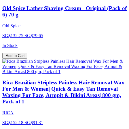
Old Spice Lather Shaving Cream - Original (Pack of
6) 70 g
Old Spice
SG$132.75
SG$79.65
In Stock
Add to Cart
Rica Brazilian Stripless Painless Hair Removal Wax
For Men & Women| Quick & Easy Tan Removal
Waxing For Face, Armpit & Bikini Areas| 800 gm,
Pack of 1
RICA
SG$152.18
SG$91.31