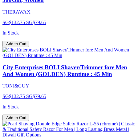
THERAWAX
SG$132.75
SG$79.65
In Stock
Add to Cart
City Enterprises BOLI Shaver/Trimmer fore Men
And Women (GOLDEN) Runtime : 45 Min
TONI&GUY
SG$132.75
SG$79.65
In Stock
Add to Cart