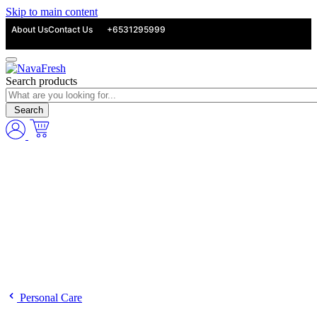
Skip to main content
About Us
Contact Us
+6531295999
Search products
Search
Personal Care