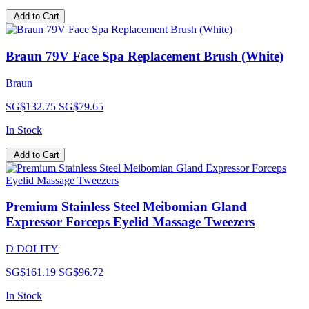
Add to Cart
Braun 79V Face Spa Replacement Brush (White)
Braun
SG$132.75
SG$79.65
In Stock
Add to Cart
Premium Stainless Steel Meibomian Gland
Expressor Forceps Eyelid Massage Tweezers
D DOLITY
SG$161.19
SG$96.72
In Stock