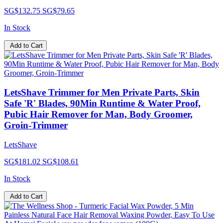
SG$132.75
SG$79.65
In Stock
Add to Cart
LetsShave Trimmer for Men Private Parts, Skin
Safe 'R' Blades, 90Min Runtime & Water Proof,
Pubic Hair Remover for Man, Body Groomer,
Groin-Trimmer
LetsShave
SG$181.02
SG$108.61
In Stock
Add to Cart