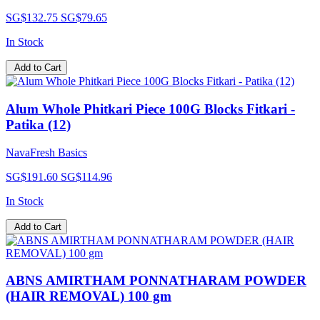
SG$132.75
SG$79.65
In Stock
Add to Cart
Alum Whole Phitkari Piece 100G Blocks Fitkari -
Patika (12)
NavaFresh Basics
SG$191.60
SG$114.96
In Stock
Add to Cart
ABNS AMIRTHAM PONNATHARAM POWDER
(HAIR REMOVAL) 100 gm