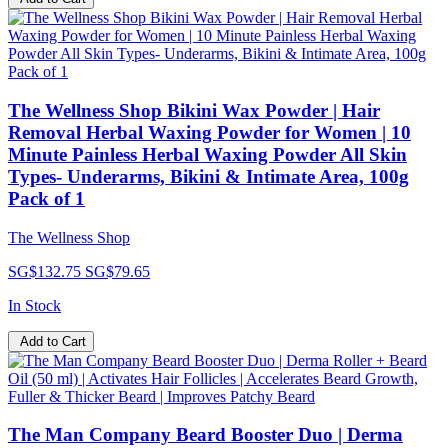
The Wellness Shop Bikini Wax Powder | Hair
Removal Herbal Waxing Powder for Women | 10
Minute Painless Herbal Waxing Powder All Skin
Types- Underarms, Bikini & Intimate Area, 100g
Pack of 1
The Wellness Shop
SG$132.75
SG$79.65
In Stock
Add to Cart
The Man Company Beard Booster Duo | Derma