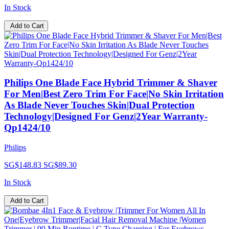
In Stock
Add to Cart
Philips One Blade Face Hybrid Trimmer & Shaver
For Men|Best Zero Trim For Face|No Skin Irritation
As Blade Never Touches Skin|Dual Protection
Technology|Designed For Genz|2Year Warranty-
Qp1424/10
Philips
SG$148.83
SG$89.30
In Stock
Add to Cart