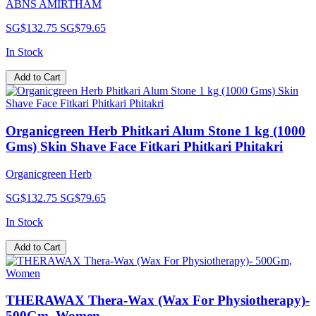
ABNS AMIRTHAM
SG$132.75
SG$79.65
In Stock
Add to Cart
Organicgreen Herb Phitkari Alum Stone 1 kg (1000
Gms) Skin Shave Face Fitkari Phitkari Phitakri
Organicgreen Herb
SG$132.75
SG$79.65
In Stock
Add to Cart
THERAWAX Thera-Wax (Wax For Physiotherapy)-
500Gm, Women