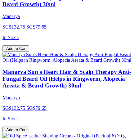
Beard Growth) 30ml
Manarya
SG$132.75
SG$79.65
In Stock
Add to Cart
Manarya Sun's Heart Hair & Scalp Therapy Anti-
Fungal Beard Oil (Helps in Ringworm, Alopecia
Areata & Beard Growth) 30ml
Manarya
SG$132.75
SG$79.65
In Stock
Add to Cart