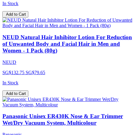
In Stock
Add to Cart
NEUD Natural Hair Inhibitor Lotion For Reduction
of Unwanted Body and Facial Hair in Men and
Women - 1 Pack (80g)
NEUD
SG$132.75
SG$79.65
In Stock
Add to Cart
Panasonic Unisex ER430K Nose & Ear Trimmer
Wet/Dry Vacuum System, Multicolour
Panasonic