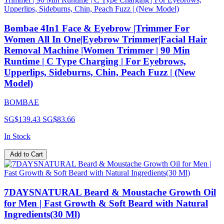
Bombae 4In1 Face & Eyebrow |Trimmer For
Women All In One|Eyebrow Trimmer|Facial Hair
Removal Machine |Women Trimmer | 90 Min
Runtime | C Type Charging | For Eyebrows,
Upperlips, Sideburns, Chin, Peach Fuzz | (New
Model)
BOMBAE
SG$139.43
SG$83.66
In Stock
Add to Cart
7DAYSNATURAL Beard & Moustache Growth Oil
for Men | Fast Growth & Soft Beard with Natural
Ingredients(30 Ml)