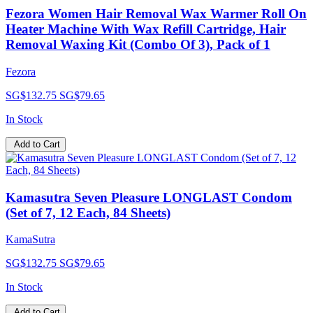
Fezora Women Hair Removal Wax Warmer Roll On
Heater Machine With Wax Refill Cartridge, Hair
Removal Waxing Kit (Combo Of 3), Pack of 1
Fezora
SG$132.75
SG$79.65
In Stock
Add to Cart
Kamasutra Seven Pleasure LONGLAST Condom
(Set of 7, 12 Each, 84 Sheets)
KamaSutra
SG$132.75
SG$79.65
In Stock
Add to Cart