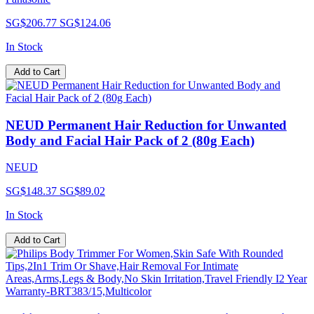
SG$206.77
SG$124.06
In Stock
Add to Cart
NEUD Permanent Hair Reduction for Unwanted
Body and Facial Hair Pack of 2 (80g Each)
NEUD
SG$148.37
SG$89.02
In Stock
Add to Cart