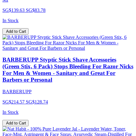
SG$139.63
SG$83.78
In Stock
Add to Cart
BARBERUPP Styptic Stick Shave Accessories
(Green Stix, 6 Pack) Stops Bleeding For Razor Nicks
For Men & Women - Sanitary and Great For
Barbers or Personal
BARBERUPP
SG$214.57
SG$128.74
In Stock
Add to Cart