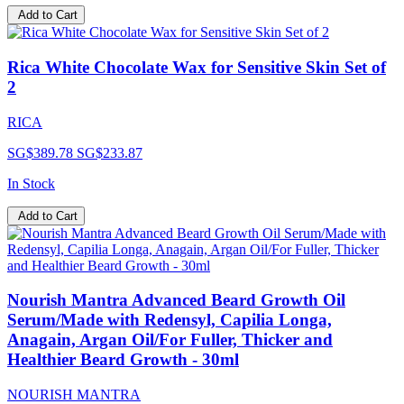
Add to Cart
Rica White Chocolate Wax for Sensitive Skin Set of
2
RICA
SG$389.78
SG$233.87
In Stock
Add to Cart
Nourish Mantra Advanced Beard Growth Oil
Serum/Made with Redensyl, Capilia Longa,
Anagain, Argan Oil/For Fuller, Thicker and
Healthier Beard Growth - 30ml
NOURISH MANTRA