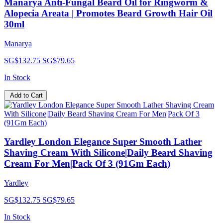
Manarya Anti-Fungal Beard Oil for Ringworm &
Alopecia Areata | Promotes Beard Growth Hair Oil
30ml
Manarya
SG$132.75
SG$79.65
In Stock
Add to Cart
Yardley London Elegance Super Smooth Lather
Shaving Cream With Silicone|Daily Beard Shaving
Cream For Men|Pack Of 3 (91Gm Each)
Yardley
SG$132.75
SG$79.65
In Stock