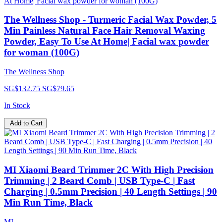
The Wellness Shop - Turmeric Facial Wax Powder, 5
Min Painless Natural Face Hair Removal Waxing
Powder, Easy To Use At Home| Facial wax powder
for woman (100G)
The Wellness Shop
SG$132.75
SG$79.65
In Stock
Add to Cart
MI Xiaomi Beard Trimmer 2C With High Precision
Trimming | 2 Beard Comb | USB Type-C | Fast
Charging | 0.5mm Precision | 40 Length Settings | 90
Min Run Time, Black
MI