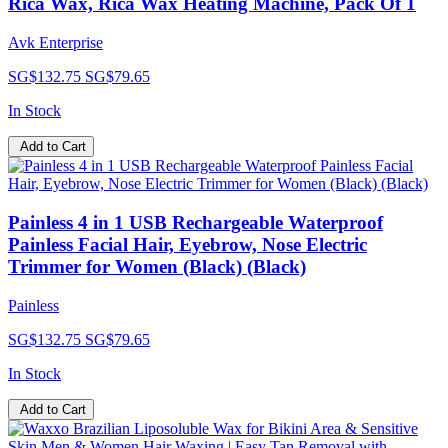
Rica Wax, Rica Wax Heating Machine, Pack Of 1
Avk Enterprise
SG$132.75
SG$79.65
In Stock
Add to Cart
Painless 4 in 1 USB Rechargeable Waterproof
Painless Facial Hair, Eyebrow, Nose Electric
Trimmer for Women (Black) (Black)
Painless
SG$132.75
SG$79.65
In Stock
Add to Cart