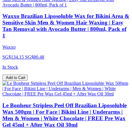
Waxxo Brazilian Liposoluble Wax for Bikini Area &
Sensitive Skin Men & Women Hair Waxing | Easy
Tan Removal with Avocado Butter | 800ml, Pack of
1
Waxxo
SG$134.15
SG$80.48
In Stock
Add to Cart
Le Bonheur Stripless Peel Off Brazilian Liposoluble
Wax 500gm | For Face | Bikini Line | Underarms |
Men & Women | White Chocolate | FREE Pre Wax
Gel 45ml + After Wax Oil 30ml