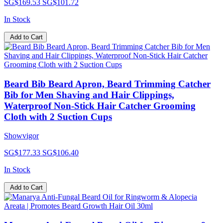
SG$169.53
SG$101.72
In Stock
Add to Cart
Beard Bib Beard Apron, Beard Trimming Catcher
Bib for Men Shaving and Hair Clippings,
Waterproof Non-Stick Hair Catcher Grooming
Cloth with 2 Suction Cups
Showvigor
SG$177.33
SG$106.40
In Stock
Add to Cart