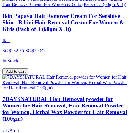
Ikin Papaya Hair Remover Cream For Sensitive
Skin - Bikini Hair Removal Cream For Women &
Girls (Pack of 3 (60gm X 3))
Ikin
SG$132.75
SG$79.65
In Stock
Add to Cart
7DAYSNATURAL Hair Removal powder for
Women for Hair Removal, Hair Removal Powder
for Women, Herbal Wax Powder for Hair Removal
(100gm)
7 DAYS