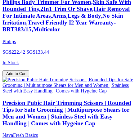
Philips Body Trimmer For Women,Skin Safe With
Rounded Tips,2In1 Trim Or Shave,Hair Removal
For Intimate Areas,Arms,Legs & Body,No Skin
Irritation,Travel Friendly I2 Year Warranty-
BRT383/15,Multicolor
Philips
SG$222.42
SG$133.44
In Stock
Add to Cart
Precision Pubic Hair Trimming Scissors | Rounded
Tips for Safe Grooming | Multipurpose Shears for
Men and Women | Stainless Steel with Easy
Handling | Comes with Hygeine Cap
NavaFresh Basics