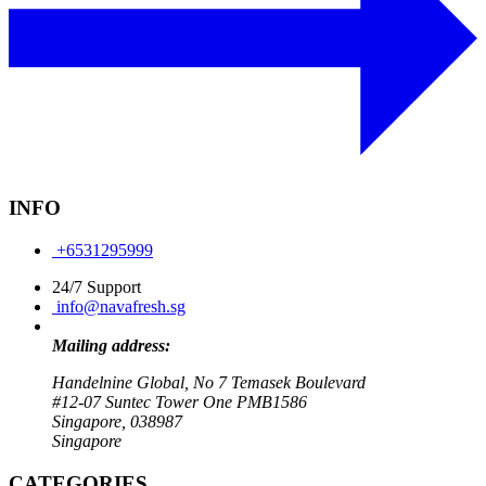
INFO
+6531295999
24/7 Support
info@navafresh.sg
Mailing address:
Handelnine Global, No 7 Temasek Boulevard
#12-07 Suntec Tower One PMB1586
Singapore, 038987
Singapore
CATEGORIES