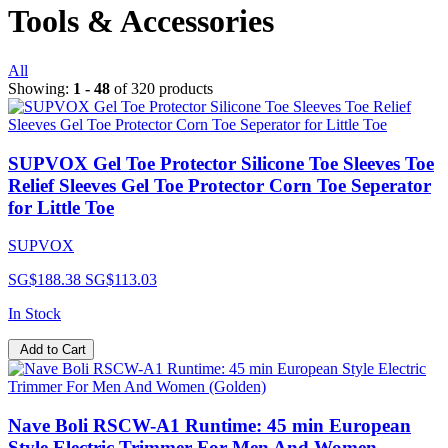
Tools & Accessories
All
Showing:
1 - 48
of 320 products
SUPVOX Gel Toe Protector Silicone Toe Sleeves Toe
Relief Sleeves Gel Toe Protector Corn Toe Seperator
for Little Toe
SUPVOX
SG$188.38
SG$113.03
In Stock
Add to Cart
Nave Boli RSCW-A1 Runtime: 45 min European
Style Electric Trimmer For Men And Women