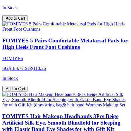
In Stock
Add to Cart
FOMIYES 5 Pairs Comfortable Metatarsal Pads for
High Heels Front Foot Cushions
FOMIYES
SG$183.77
SG$110.26
In Stock
Add to Cart
FOMIYES Hair Makeup Headbands 3Pcs Beige
Artificial Silk Eye, Smooth Blindfold for Sleeping
with Elastic Band Eye Shades for with Gift Kit