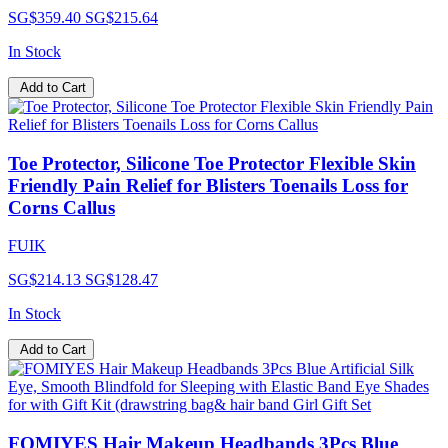
SG$359.40
SG$215.64
In Stock
Add to Cart
Toe Protector, Silicone Toe Protector Flexible Skin
Friendly Pain Relief for Blisters Toenails Loss for
Corns Callus
FUIK
SG$214.13
SG$128.47
In Stock
Add to Cart
FOMIYES Hair Makeup Headbands 3Pcs Blue