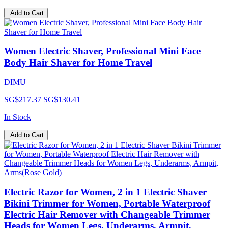
Add to Cart
Women Electric Shaver, Professional Mini Face
Body Hair Shaver for Home Travel
DIMU
SG$217.37
SG$130.41
In Stock
Add to Cart
Electric Razor for Women, 2 in 1 Electric Shaver
Bikini Trimmer for Women, Portable Waterproof
Electric Hair Remover with Changeable Trimmer
Heads for Women Legs, Underarms, Armpit,