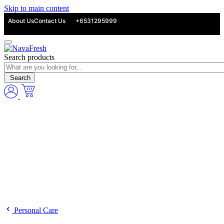
Skip to main content
About Us
Contact Us
+6531295999
Search products
Search
Personal Care