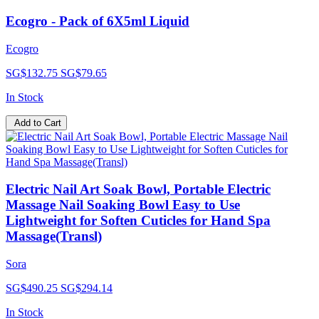
Ecogro - Pack of 6X5ml Liquid
Ecogro
SG$132.75
SG$79.65
In Stock
Add to Cart
Electric Nail Art Soak Bowl, Portable Electric
Massage Nail Soaking Bowl Easy to Use
Lightweight for Soften Cuticles for Hand Spa
Massage(Transl)
Sora
SG$490.25
SG$294.14
In Stock