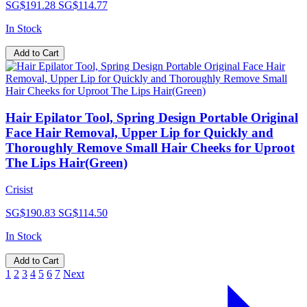
SG$191.28
SG$114.77
In Stock
Add to Cart
Hair Epilator Tool, Spring Design Portable Original
Face Hair Removal, Upper Lip for Quickly and
Thoroughly Remove Small Hair Cheeks for Uproot
The Lips Hair(Green)
Crisist
SG$190.83
SG$114.50
In Stock
Add to Cart
1
2
3
4
5
6
7
Next