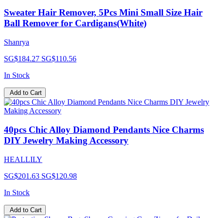
Sweater Hair Remover, 5Pcs Mini Small Size Hair
Ball Remover for Cardigans(White)
Shanrya
SG$184.27
SG$110.56
In Stock
Add to Cart
40pcs Chic Alloy Diamond Pendants Nice Charms
DIY Jewelry Making Accessory
HEALLILY
SG$201.63
SG$120.98
In Stock
Add to Cart