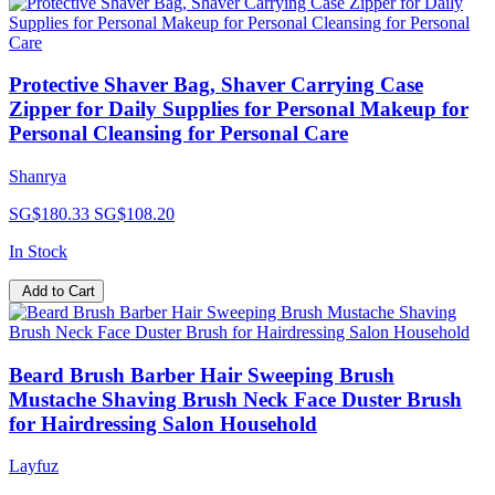
Protective Shaver Bag, Shaver Carrying Case
Zipper for Daily Supplies for Personal Makeup for
Personal Cleansing for Personal Care
Shanrya
SG$180.33
SG$108.20
In Stock
Add to Cart
Beard Brush Barber Hair Sweeping Brush
Mustache Shaving Brush Neck Face Duster Brush
for Hairdressing Salon Household
Layfuz