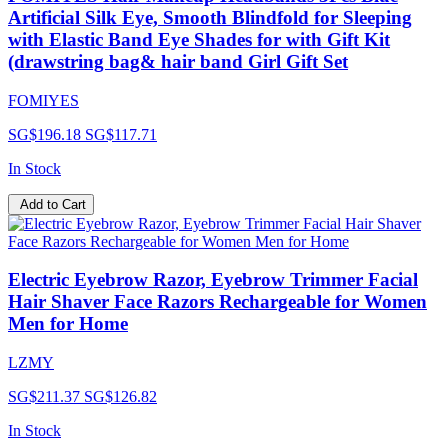
Artificial Silk Eye, Smooth Blindfold for Sleeping
with Elastic Band Eye Shades for with Gift Kit
(drawstring bag& hair band Girl Gift Set
FOMIYES
SG$196.18
SG$117.71
In Stock
Add to Cart
Electric Eyebrow Razor, Eyebrow Trimmer Facial
Hair Shaver Face Razors Rechargeable for Women
Men for Home
LZMY
SG$211.37
SG$126.82
In Stock