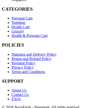
CATEGORIES
Personal Care
Nutrition
Health Care
Grocery
Health & Personal Care
POLICIES
Shipping and Delivery Policy
Return and Refund Policy
Payment Policy
Privacy Policy
Terms and Conditions
SUPPORT
About Us
Contact Us
FAQs
© 2026 NavaFresh - Singapore. All rights reserved.