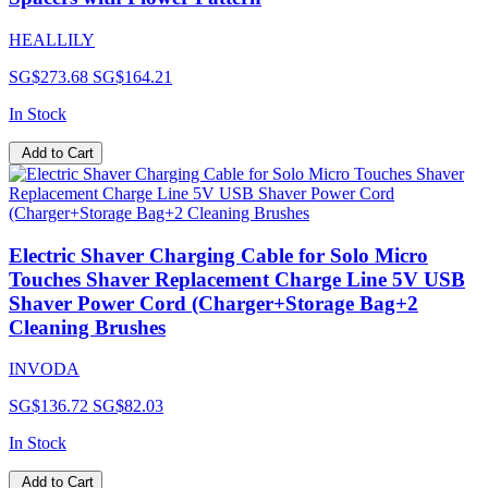
HEALLILY
SG$273.68
SG$164.21
In Stock
Add to Cart
Electric Shaver Charging Cable for Solo Micro
Touches Shaver Replacement Charge Line 5V USB
Shaver Power Cord (Charger+Storage Bag+2
Cleaning Brushes
INVODA
SG$136.72
SG$82.03
In Stock
Add to Cart