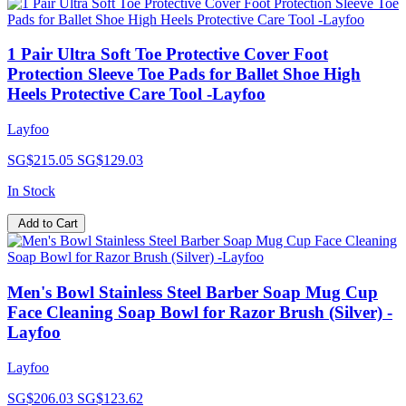
1 Pair Ultra Soft Toe Protective Cover Foot
Protection Sleeve Toe Pads for Ballet Shoe High
Heels Protective Care Tool -Layfoo
Layfoo
SG$215.05
SG$129.03
In Stock
Add to Cart
Men's Bowl Stainless Steel Barber Soap Mug Cup
Face Cleaning Soap Bowl for Razor Brush (Silver) -
Layfoo
Layfoo
SG$206.03
SG$123.62