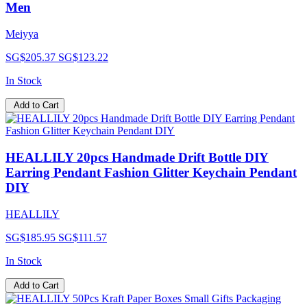
Men
Meiyya
SG$205.37
SG$123.22
In Stock
Add to Cart
HEALLILY 20pcs Handmade Drift Bottle DIY
Earring Pendant Fashion Glitter Keychain Pendant
DIY
HEALLILY
SG$185.95
SG$111.57
In Stock
Add to Cart