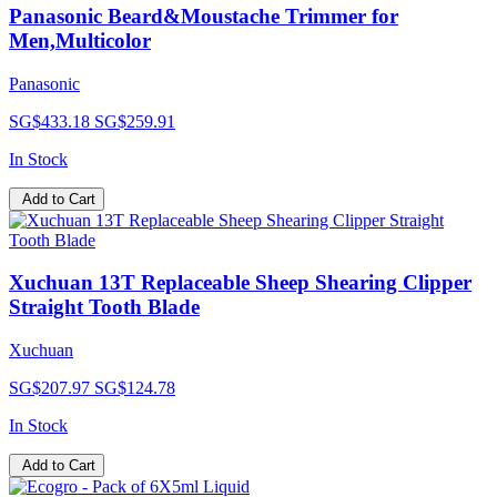
Panasonic Beard&Moustache Trimmer for
Men,Multicolor
Panasonic
SG$433.18
SG$259.91
In Stock
Add to Cart
Xuchuan 13T Replaceable Sheep Shearing Clipper
Straight Tooth Blade
Xuchuan
SG$207.97
SG$124.78
In Stock
Add to Cart