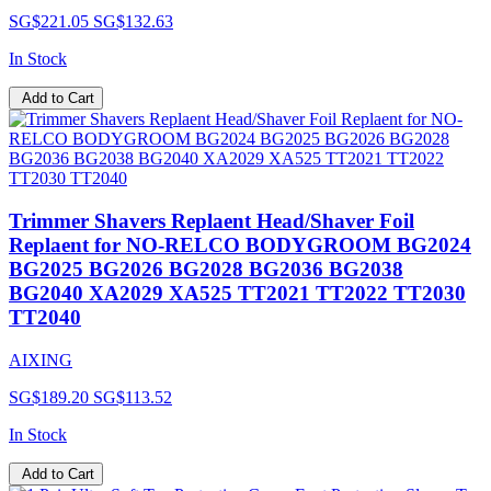
SG$221.05
SG$132.63
In Stock
Add to Cart
Trimmer Shavers Replaent Head/Shaver Foil
Replaent for NO-RELCO BODYGROOM BG2024
BG2025 BG2026 BG2028 BG2036 BG2038
BG2040 XA2029 XA525 TT2021 TT2022 TT2030
TT2040
AIXING
SG$189.20
SG$113.52
In Stock
Add to Cart