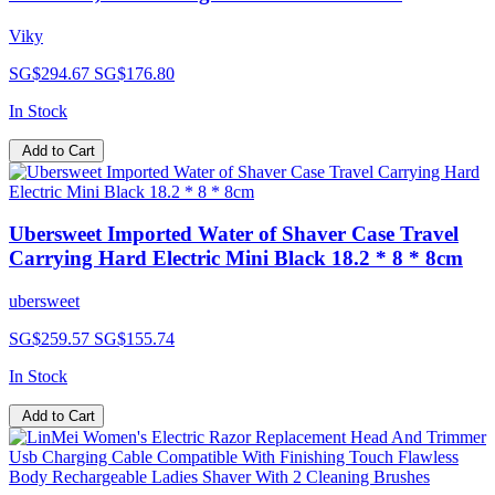
Viky
SG$294.67
SG$176.80
In Stock
Add to Cart
Ubersweet Imported Water of Shaver Case Travel
Carrying Hard Electric Mini Black 18.2 * 8 * 8cm
ubersweet
SG$259.57
SG$155.74
In Stock
Add to Cart