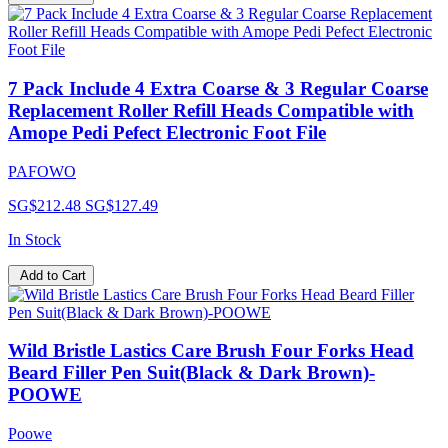
7 Pack Include 4 Extra Coarse & 3 Regular Coarse
Replacement Roller Refill Heads Compatible with
Amope Pedi Pefect Electronic Foot File
PAFOWO
SG$212.48
SG$127.49
In Stock
Add to Cart
Wild Bristle Lastics Care Brush Four Forks Head
Beard Filler Pen Suit(Black & Dark Brown)-
POOWE
Poowe