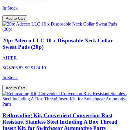
In Stock
Add to Cart
20p: Adecco LLC 10 x Disposable Neck Collar
Sweat Pads (20p)
AHIER
SG$206.83
SG$124.10
In Stock
Add to Cart
Rethreading Kit, Convenient Conversion Rust
Resistant Stainless Steel Including A Box Thread
Insert Kit, for Switchgear Automotive Parts