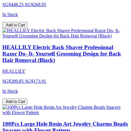
SG$448.25
SG$268.95
In Stock
Add to Cart
HEALLILY Electric Back Shaver Professional
Razor Do- It- Yourself Grooming Design for Back
Hair Removal (Black)
HEALLILY
SG$289.85
SG$173.91
In Stock
Add to Cart
100Pcs Large Hole Resin Art Jewelry Charms Beads
Spacers with Flower Pattern