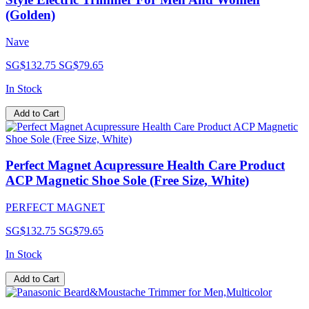
(Golden)
Nave
SG$132.75
SG$79.65
In Stock
Add to Cart
Perfect Magnet Acupressure Health Care Product
ACP Magnetic Shoe Sole (Free Size, White)
PERFECT MAGNET
SG$132.75
SG$79.65
In Stock
Add to Cart