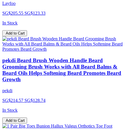
Layfoo
SG$205.55
SG$123.33
In Stock
Add to Cart
pekdi Beard Brush Wooden Handle Beard
Grooming Brush Works with All Beard Balms &
Beard Oils Helps Softening Beard Promotes Beard
Growth
pekdi
SG$214.57
SG$128.74
In Stock
Add to Cart