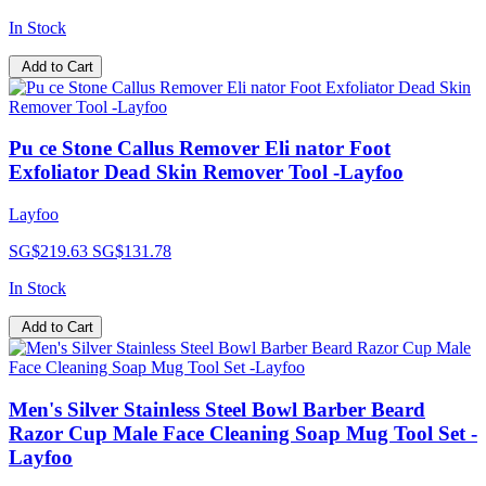
In Stock
Add to Cart
Pu ce Stone Callus Remover Eli nator Foot
Exfoliator Dead Skin Remover Tool -Layfoo
Layfoo
SG$219.63
SG$131.78
In Stock
Add to Cart
Men's Silver Stainless Steel Bowl Barber Beard
Razor Cup Male Face Cleaning Soap Mug Tool Set -
Layfoo