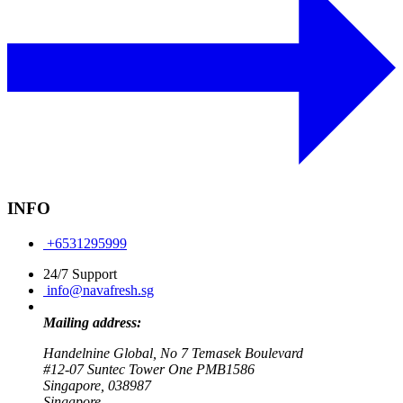
INFO
+6531295999
24/7 Support
info@navafresh.sg
Mailing address:
Handelnine Global, No 7 Temasek Boulevard
#12-07 Suntec Tower One PMB1586
Singapore, 038987
Singapore