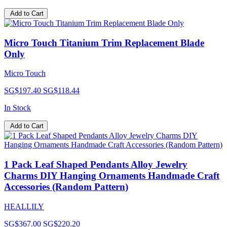
Add to Cart
Micro Touch Titanium Trim Replacement Blade
Only
Micro Touch
SG$197.40
SG$118.44
In Stock
Add to Cart
1 Pack Leaf Shaped Pendants Alloy Jewelry
Charms DIY Hanging Ornaments Handmade Craft
Accessories (Random Pattern)
HEALLILY
SG$367.00
SG$220.20