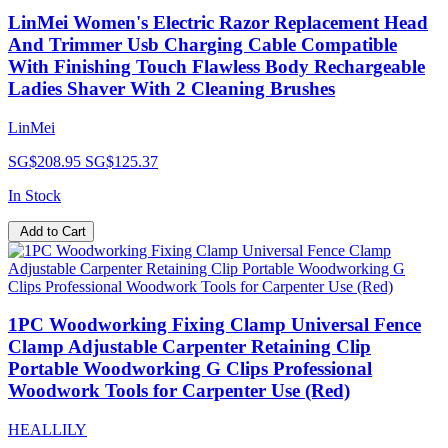
LinMei Women's Electric Razor Replacement Head
And Trimmer Usb Charging Cable Compatible
With Finishing Touch Flawless Body Rechargeable
Ladies Shaver With 2 Cleaning Brushes
LinMei
SG$208.95
SG$125.37
In Stock
Add to Cart
1PC Woodworking Fixing Clamp Universal Fence
Clamp Adjustable Carpenter Retaining Clip
Portable Woodworking G Clips Professional
Woodwork Tools for Carpenter Use (Red)
HEALLILY