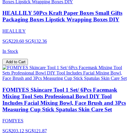
HEALLILY 50Pcs Kraft Paper Boxes Small Gifts
Packaging Boxes Lipstick Wrapping Boxes DIY
HEALLILY
SG$220.60
SG$132.36
In Stock
Add to Cart
FOMIYES Skincare Tool 1 Set/ 6Pcs Facemask
Mixing Tool Sets Professional Bowl DIY Tool
Includes Facial Mixing Bowl, Face Brush and 3Pcs
Measuring Cup Stick Spatulas Skin Care Set
FOMIYES
SG$203.12
SG$121.87