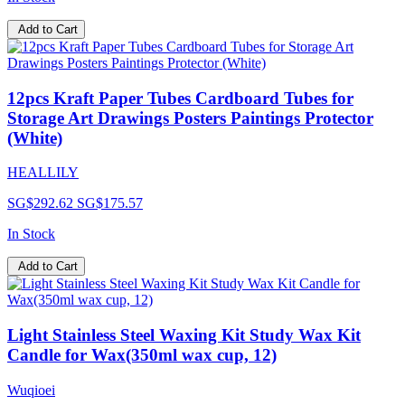
Add to Cart
12pcs Kraft Paper Tubes Cardboard Tubes for
Storage Art Drawings Posters Paintings Protector
(White)
HEALLILY
SG$292.62
SG$175.57
In Stock
Add to Cart
Light Stainless Steel Waxing Kit Study Wax Kit
Candle for Wax(350ml wax cup, 12)
Wuqioei