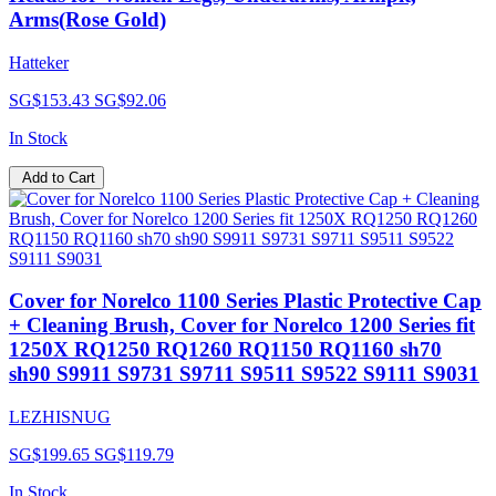
Arms(Rose Gold)
Hatteker
SG$153.43
SG$92.06
In Stock
Add to Cart
Cover for Norelco 1100 Series Plastic Protective Cap
+ Cleaning Brush, Cover for Norelco 1200 Series fit
1250X RQ1250 RQ1260 RQ1150 RQ1160 sh70
sh90 S9911 S9731 S9711 S9511 S9522 S9111 S9031
LEZHISNUG
SG$199.65
SG$119.79
In Stock