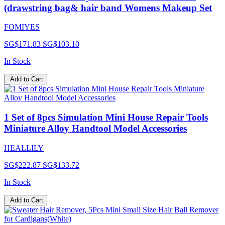
(drawstring bag& hair band Womens Makeup Set
FOMIYES
SG$171.83
SG$103.10
In Stock
Add to Cart
1 Set of 8pcs Simulation Mini House Repair Tools
Miniature Alloy Handtool Model Accessories
HEALLILY
SG$222.87
SG$133.72
In Stock
Add to Cart