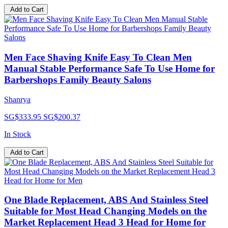
Add to Cart
Men Face Shaving Knife Easy To Clean Men
Manual Stable Performance Safe To Use Home for
Barbershops Family Beauty Salons
Shanrya
SG$333.95
SG$200.37
In Stock
Add to Cart
One Blade Replacement, ABS And Stainless Steel
Suitable for Most Head Changing Models on the
Market Replacement Head 3 Head for Home for