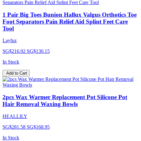
1 Pair Big Toes Bunion Hallux Valgus Orthotics Toe
Foot Separators Pain Relief Aid Splint Feet Care
Tool
Layfuz
SG$216.92
SG$130.15
In Stock
Add to Cart
2pcs Wax Warmer Replacement Pot Silicone Pot
Hair Removal Waxing Bowls
HEALLILY
SG$281.58
SG$168.95
In Stock